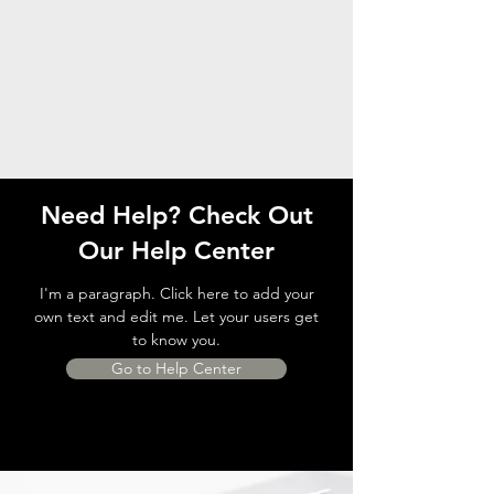
Need Help? Check Out
Our Help Center
I'm a paragraph. Click here to add your
own text and edit me. Let your users get
to know you.
Go to Help Center