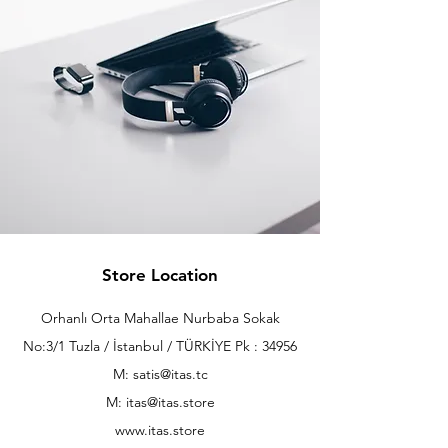
Store Location
Orhanlı Orta Mahallae Nurbaba Sokak
No:3/1 Tuzla / İstanbul / TÜRKİYE Pk : 34956
M: satis@itas.tc
M:
itas@itas.store
www.itas.store