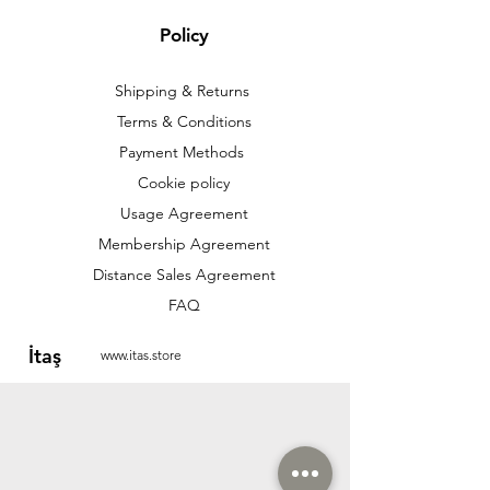
Policy
Shipping & Returns
Terms & Conditions
Payment Methods
Cookie policy
Usage Agreement
Membership Agreement
Distance Sales Agreement
FAQ
İtaş
www.itas.store