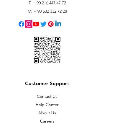
T: +
90 216 447 47 72
M: +
90 532 332 72 28
Customer Support
Contact Us
Help Center
About Us
Careers