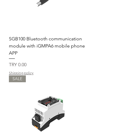
SGB100 Bluetooth communication
module with iGMPA6 mobile phone
APP
Price
TRY 0.00
Shipping policy
SALE