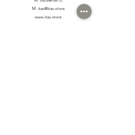
M:
itas@itas.store
www.itas.store
T: +
90 216 447 47 72
M: +
90 532 332 72 28
Customer Support
Contact Us
Help Center