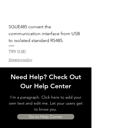
SGUE485 convert the
communication interface from USB
to isolated standard RS485.
Price
TRY 0.00
Shipping policy
Need Help? Check Out
Our Help Center
I'm a paragraph. Click here to add your
own text and edit me. Let your users get
to know you.
Go to Help Center