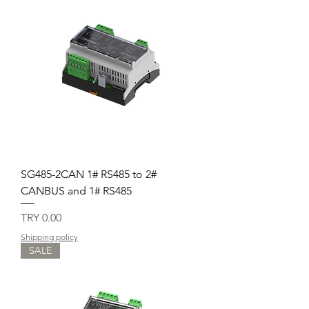
SG485-2CAN 1# RS485 to 2#
CANBUS and 1# RS485
Price
TRY 0.00
Shipping policy
SALE