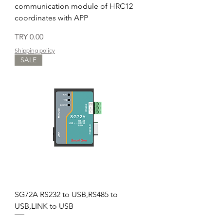
communication module of HRC12
coordinates with APP
Price
TRY 0.00
Shipping policy
SALE
SG72A RS232 to USB,RS485 to
USB,LINK to USB