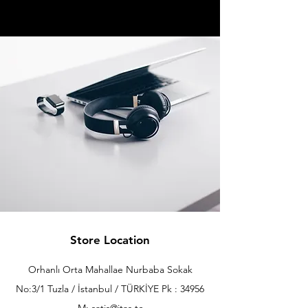
Store Location
Orhanlı Orta Mahallae Nurbaba Sokak
No:3/1 Tuzla / İstanbul / TÜRKİYE Pk : 34956
M: satis@itas.tc