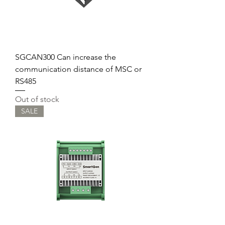
SGCAN300 Can increase the
communication distance of MSC or
RS485
Out of stock
SALE