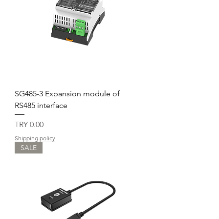
SG485-3 Expansion module of
RS485 interface
Price
TRY 0.00
Shipping policy
SALE