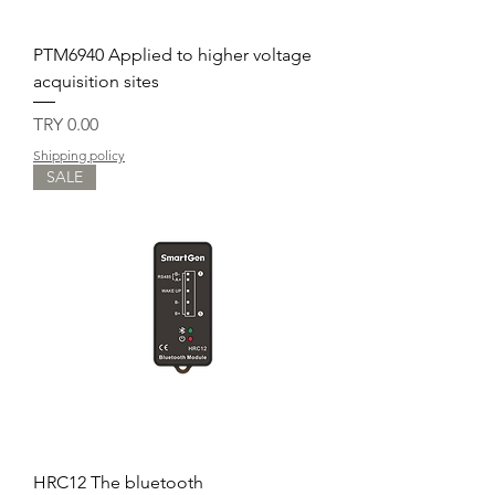
PTM6940 Applied to higher voltage
acquisition sites
Price
TRY 0.00
Shipping policy
SALE
HRC12 The bluetooth