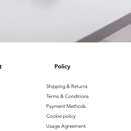
Policy
t
Shipping & Returns
Terms & Conditions
Payment Methods
Cookie policy
Usage Agreement