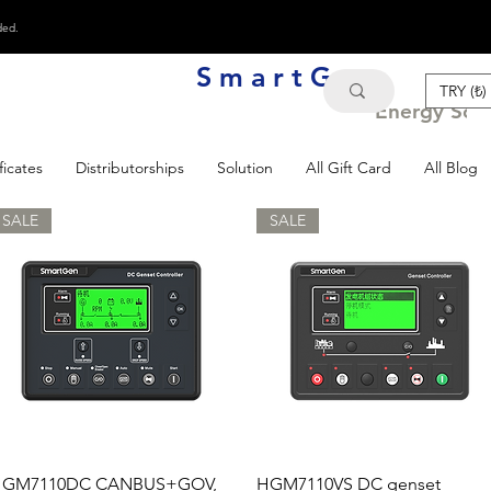
ded.
S m a r t G e n
TRY (₺)
Energy Solu
ficates
Distributorships
Solution
All Gift Card
All Blog
SALE
SALE
Quick View
Quick View
GM7110DC CANBUS+GOV,
HGM7110VS DC genset