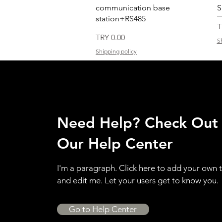
communication base
S
station+RS485
P
T
Price
TRY 0.00
S
Shipping policy
Need Help? Check Out
Our Help Center
I'm a paragraph. Click here to add your own 
and edit me. Let your users get to know you.
Go to Help Center