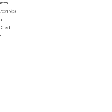
cates
utorships
n
t Card
g