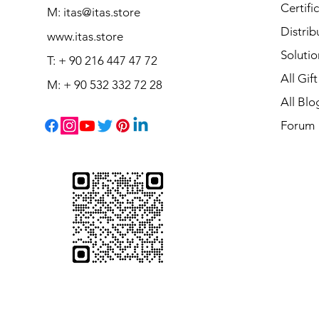
Certifi
M:
itas@itas.store
Distrib
www.itas.store
Solutio
T: + 90 216 447 47 72
All Gif
M: + 90 532 332 72 28
All Blo
Forum