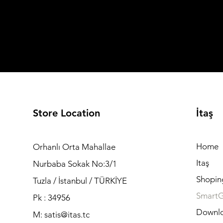
Store Location
İtaş
Home
Orhanlı Orta Mahallae
Itaş
Nurbaba Sokak No:3/1
Shopin
Tuzla / İstanbul / TÜRKİYE
Smart
Pk : 34956
Downl
M: satis@itas.tc