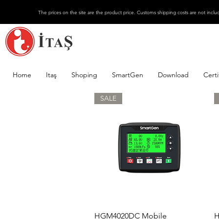
The prices on the site are the product price. Customs shipping costs are not inclu
Home
Itaş
Shoping
SmartGen
Download
Certi
SALE
Quick View
HGM4020DC Mobile
H