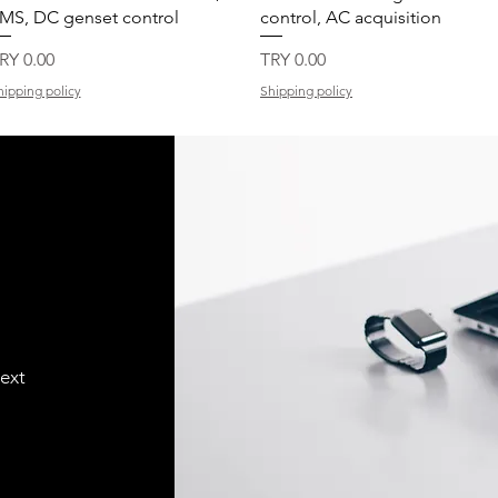
MS, DC genset control
control, AC acquisition
rice
Price
RY 0.00
TRY 0.00
hipping policy
Shipping policy
text