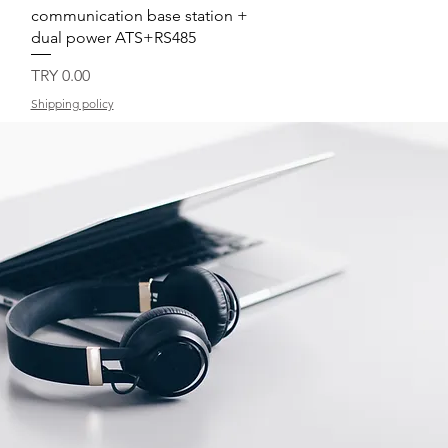
communication base station +
dual power ATS+RS485
Price
TRY 0.00
Shipping policy