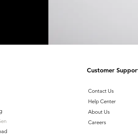
Customer Suppor
Contact Us
Help Center
g
About Us
Gen
Careers
oad