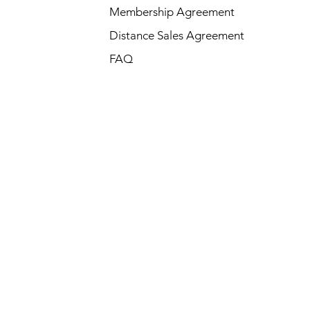
Membership Agreement
Distance Sales Agreement
FAQ