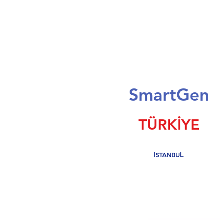
S
mart
G
en
TÜRKİYE
I
L
STANBU