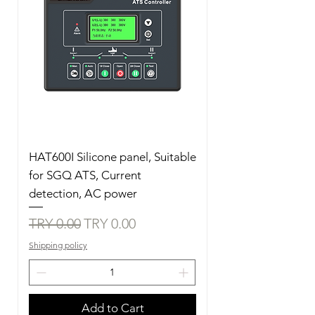
HAT600I Silicone panel, Suitable
for SGQ ATS, Current
detection, AC power
Regular Price
Sale Price
TRY 0.00
TRY 0.00
Shipping policy
Add to Cart