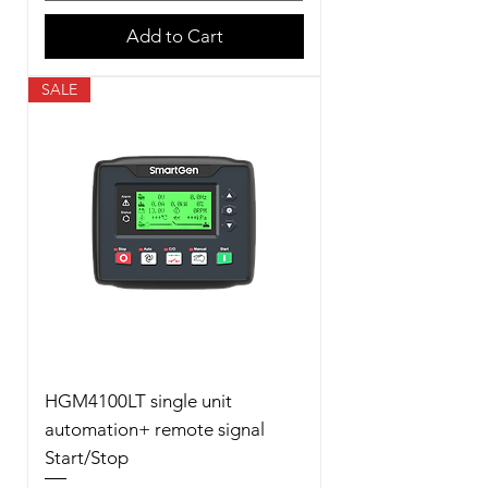
Add to Cart
SALE
HGM4100LT single unit
automation+ remote signal
Start/Stop