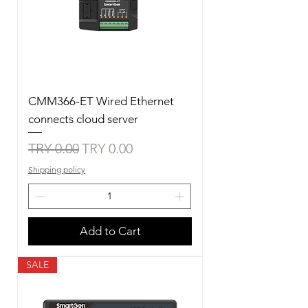
CMM366-ET Wired Ethernet
connects cloud server
Regular Price
Sale Price
TRY 0.00
TRY 0.00
Shipping policy
Add to Cart
SALE