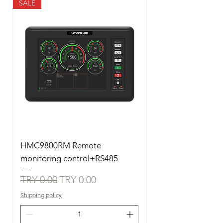
SALE
HMC9800RM Remote
monitoring control+RS485
Regular Price
Sale Price
TRY 0.00
TRY 0.00
Shipping policy