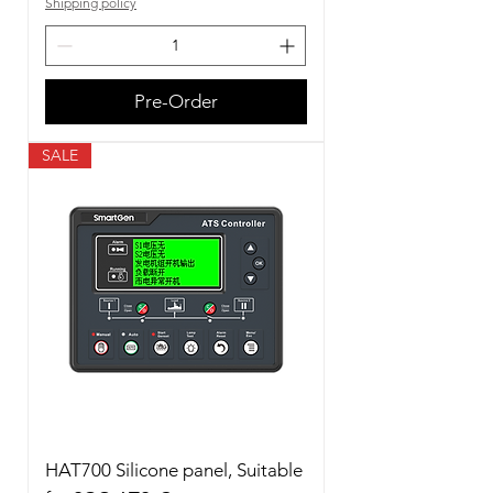
Shipping policy
Pre-Order
SALE
HAT700 Silicone panel, Suitable