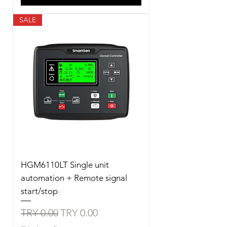
SALE
HGM6110LT Single unit
automation + Remote signal
start/stop
Regular Price
Sale Price
TRY 0.00
TRY 0.00