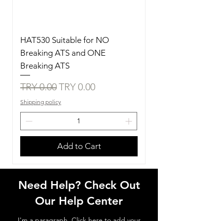
HAT530 Suitable for NO
Breaking ATS and ONE
Breaking ATS
Regular Price
Sale Price
TRY 0.00
TRY 0.00
Shipping policy
Add to Cart
Need Help? Check Out
Our Help Center
I'm a paragraph. Click here to add your