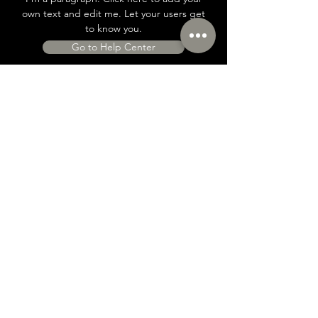
own text and edit me. Let your users get
to know you.
Go to Help Center