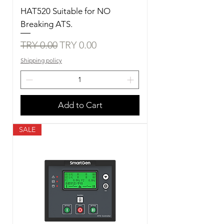
HAT520 Suitable for NO
Breaking ATS.
Regular Price
Sale Price
TRY 0.00
TRY 0.00
Shipping policy
Add to Cart
SALE