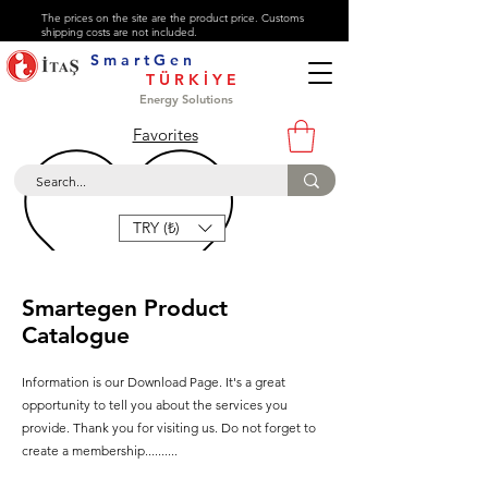
The prices on the site are the product price. Customs
shipping costs are not included.
S m a r t G e n
About
T Ü R K İ Y E
Contact
Energy Solutions
Help Center
Favorites
+90 216 447 47 72
TRY (₺)
Smartegen Product
Catalogue
Information is our Download Page. It's a great
opportunity to tell you about the services you
provide. Thank you for visiting us. Do not forget to
create a membership..........