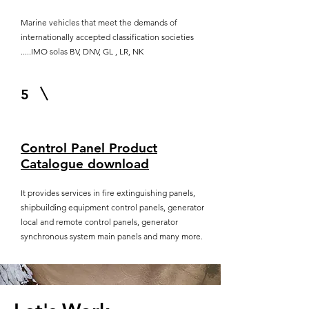
Marine vehicles that meet the demands of
internationally accepted classification societies
.....IMO solas BV, DNV, GL , LR, NK
5
Control Panel Product
Catalogue download
It provides services in fire extinguishing panels,
shipbuilding equipment control panels, generator
local and remote control panels, generator
synchronous system main panels and many more.