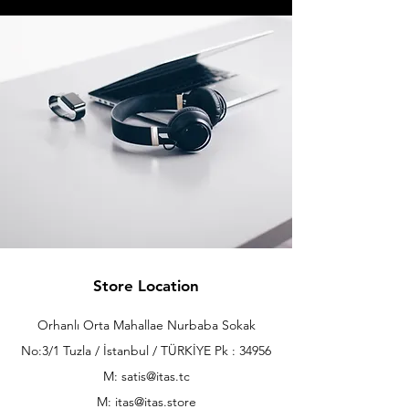
Store Location
Orhanlı Orta Mahallae Nurbaba Sokak
No:3/1 Tuzla / İstanbul / TÜRKİYE Pk : 34956
M: satis@itas.tc
M:
itas@itas.store