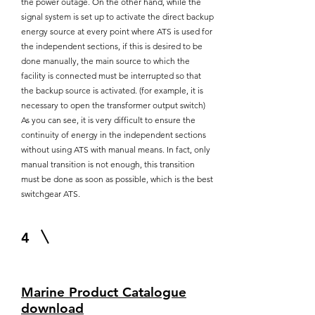
the power outage. On the other hand, while the
signal system is set up to activate the direct backup
energy source at every point where ATS is used for
the independent sections, if this is desired to be
done manually, the main source to which the
facility is connected must be interrupted so that
the backup source is activated. (for example, it is
necessary to open the transformer output switch)
As you can see, it is very difficult to ensure the
continuity of energy in the independent sections
without using ATS with manual means. In fact, only
manual transition is not enough, this transition
must be done as soon as possible, which is the best
switchgear ATS.
4
Marine Product Catalogue
download