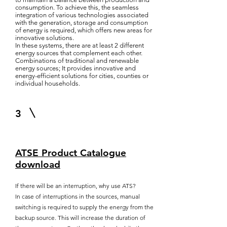
consumption. To achieve this, the seamless
integration of various technologies associated
with the generation, storage and consumption
of energy is required, which offers new areas for
innovative solutions.
In these systems, there are at least 2 different
energy sources that complement each other.
Combinations of traditional and renewable
energy sources; It provides innovative and
energy-efficient solutions for cities, counties or
individual households.
3
ATSE Product Catalogue
download
If there will be an interruption, why use ATS?
In case of interruptions in the sources, manual
switching is required to supply the energy from the
backup source. This will increase the duration of