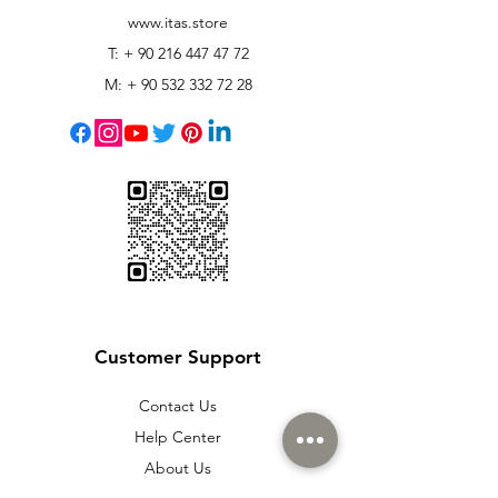
www.itas.store
T: +
90 216 447 47 72
M: +
90 532 332 72 28
Customer Support
Contact Us
Help Center
About Us