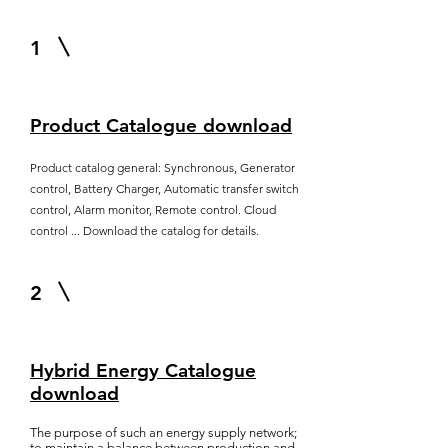
1
Product Catalogue download
Product catalog general: Synchronous, Generator
control, Battery Charger, Automatic transfer switch
control, Alarm monitor, Remote control. Cloud
control ... Download the catalog for details.
2
Hybrid Energy Catalogue
download
The purpose of such an energy supply network;
to maintain a balance between production and