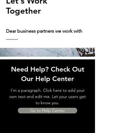
Let's Work
Together
Dear business partners we work with
..........
Need Help? Check Out
Our Help Center
I'm a paragraph. Click here to add your
own text and edit me. Let your users get
to know you.
Go to Help Center