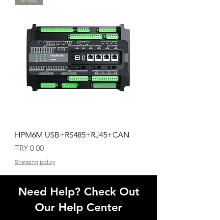
HPM6M USB+RS485+RJ45+CAN
Price
TRY 0.00
Shipping policy
Need Help? Check Out
Our Help Center