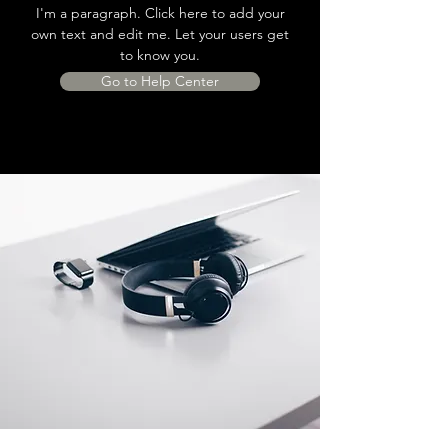
I'm a paragraph. Click here to add your
own text and edit me. Let your users get
to know you.
Go to Help Center