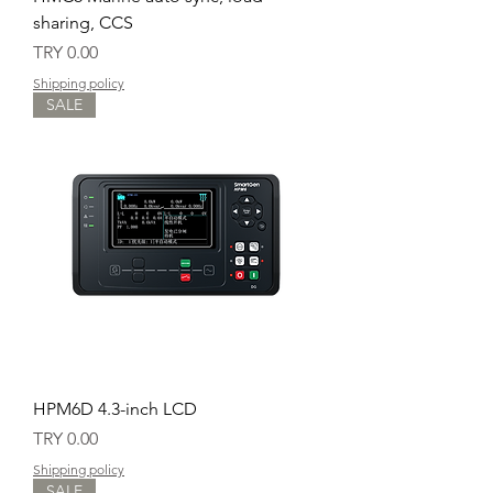
sharing, CCS
Price
TRY 0.00
Shipping policy
SALE
HPM6D 4.3-inch LCD
Price
TRY 0.00
Shipping policy
SALE