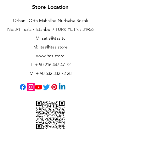
Store Location
Orhanlı Orta Mahallae Nurbaba Sokak
No:3/1 Tuzla / İstanbul / TÜRKİYE Pk : 34956
M: satis@itas.tc
M:
itas@itas.store
www.itas.store
T: +
90 216 447 47 72
M: +
90 532 332 72 28