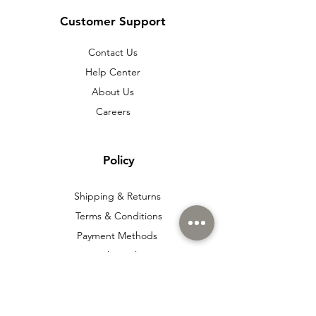
Customer Support
Contact Us
Help Center
About Us
Careers
Policy
Shipping & Returns
Terms & Conditions
Payment Methods
Cookie policy
Usage Agreement
Membership Agreement
Distance Sales Agreement