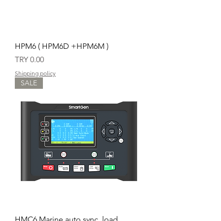
HPM6 ( HPM6D +HPM6M )
Price
TRY 0.00
Shipping policy
SALE
HMC6 Marine auto sync, load