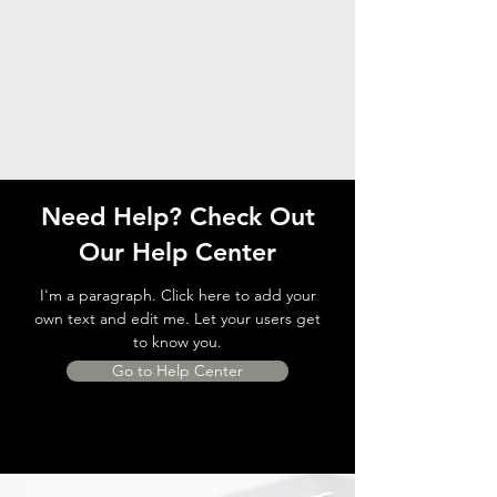
Need Help? Check Out
Our Help Center
I'm a paragraph. Click here to add your
own text and edit me. Let your users get
to know you.
Go to Help Center