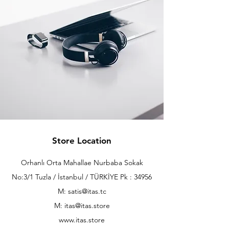
Store Location
Orhanlı Orta Mahallae Nurbaba Sokak
No:3/1 Tuzla / İstanbul / TÜRKİYE Pk : 34956
M: satis@itas.tc
M:
itas@itas.store
www.itas.store