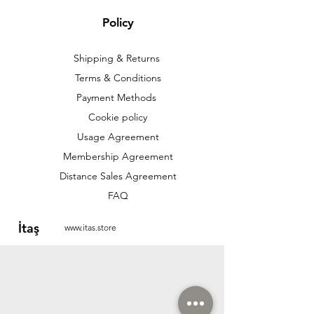
Policy
Shipping & Returns
Terms & Conditions
Payment Methods
Cookie policy
Usage Agreement
Membership Agreement
Distance Sales Agreement
FAQ
İtaş
www.itas.store