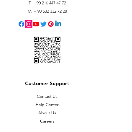
T: +
90 216 447 47 72
M: +
90 532 332 72 28
Customer Support
Contact Us
Help Center
About Us
Careers