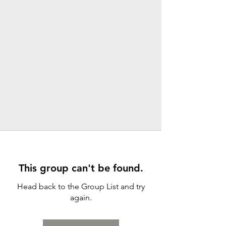
This group can't be found.
Head back to the Group List and try
again.