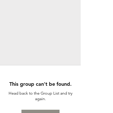
This group can't be found.
Head back to the Group List and try
again.