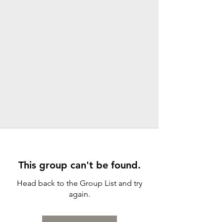
This group can't be found.
Head back to the Group List and try
again.