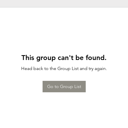
This group can't be found.
Head back to the Group List and try again.
Go to Group List