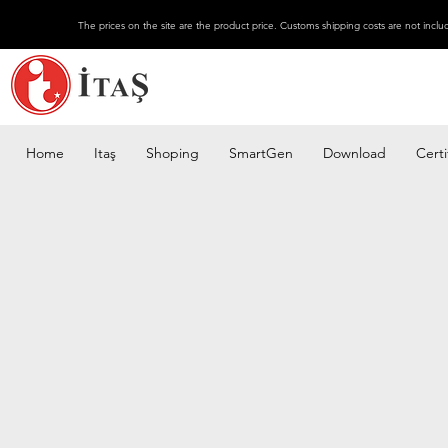
The prices on the site are the product price. Customs shipping costs are not inclu
Home
Itaş
Shoping
SmartGen
Download
Certi