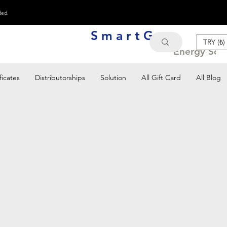
ded.
S m a r t G e n
TRY (₺)
Energy Solu
ficates
Distributorships
Solution
All Gift Card
All Blog