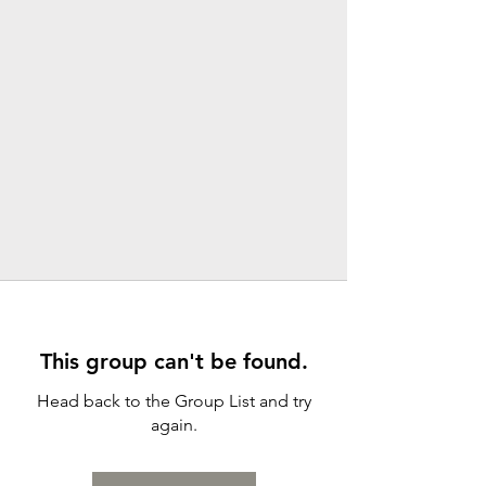
This group can't be found.
Head back to the Group List and try
again.