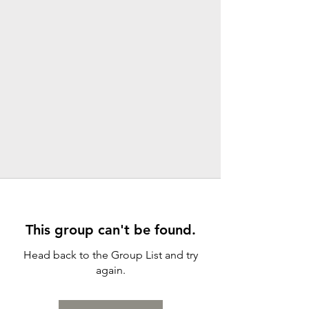
This group can't be found.
Head back to the Group List and try
again.