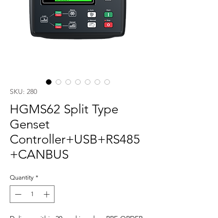
SKU: 280
HGMS62 Split Type
Genset
Controller+USB+RS485
+CANBUS
Quantity
*