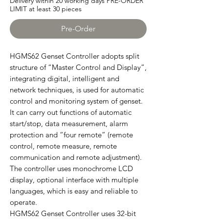
Delivery within 20 working days PRE-ORDER
LIMIT at least 30 pieces
Pre-Order
HGMS62 Genset Controller adopts split
structure of “Master Control and Display”,
integrating digital, intelligent and
network techniques, is used for automatic
control and monitoring system of genset.
It can carry out functions of automatic
start/stop, data measurement, alarm
protection and “four remote” (remote
control, remote measure, remote
communication and remote adjustment).
The controller uses monochrome LCD
display, optional interface with multiple
languages, which is easy and reliable to
operate.
HGMS62 Genset Controller uses 32-bit