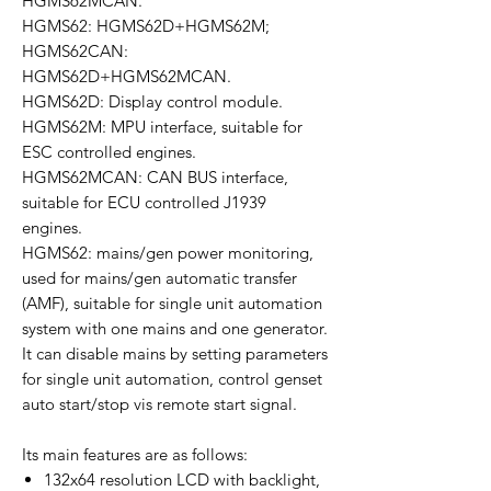
HGMS62MCAN.
HGMS62: HGMS62D+HGMS62M;
HGMS62CAN:
HGMS62D+HGMS62MCAN.
HGMS62D: Display control module.
HGMS62M: MPU interface, suitable for
ESC controlled engines.
HGMS62MCAN: CAN BUS interface,
suitable for ECU controlled J1939
engines.
HGMS62: mains/gen power monitoring,
used for mains/gen automatic transfer
(AMF), suitable for single unit automation
system with one mains and one generator.
It can disable mains by setting parameters
for single unit automation, control genset
auto start/stop vis remote start signal.
Its main features are as follows:
132x64 resolution LCD with backlight,