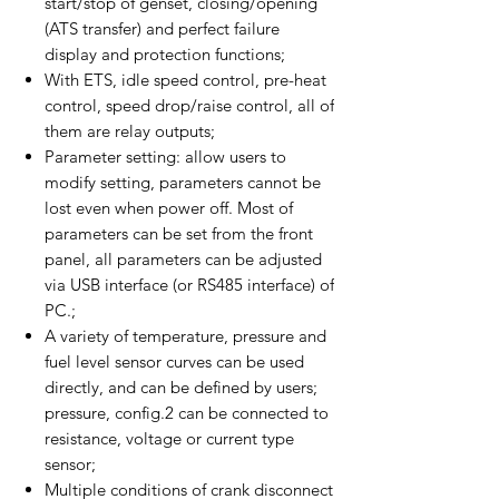
start/stop of genset, closing/opening
(ATS transfer) and perfect failure
display and protection functions;
With ETS, idle speed control, pre-heat
control, speed drop/raise control, all of
them are relay outputs;
Parameter setting: allow users to
modify setting, parameters cannot be
lost even when power off. Most of
parameters can be set from the front
panel, all parameters can be adjusted
via USB interface (or RS485 interface) of
PC.;
A variety of temperature, pressure and
fuel level sensor curves can be used
directly, and can be defined by users;
pressure, config.2 can be connected to
resistance, voltage or current type
sensor;
Multiple conditions of crank disconnect