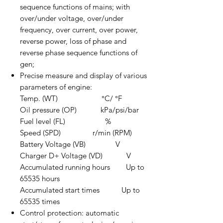
sequence functions of mains; with
over/under voltage, over/under
frequency, over current, over power,
reverse power, loss of phase and
reverse phase sequence functions of
gen;
Precise measure and display of various
parameters of engine:
Temp. (WT) °C/ °F
Oil pressure (OP) kPa/psi/bar
Fuel level (FL) %
Speed (SPD) r/min (RPM)
Battery Voltage (VB) V
Charger D+ Voltage (VD) V
Accumulated running hours Up to
65535 hours
Accumulated start times Up to
65535 times
Control protection: automatic