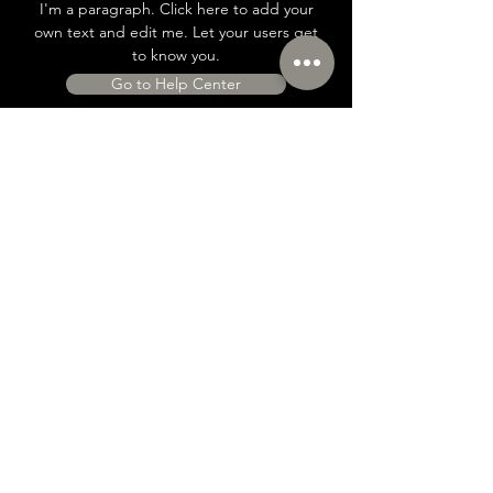
I'm a paragraph. Click here to add your
own text and edit me. Let your users get
to know you.
Go to Help Center