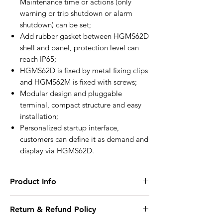
Maintenance time or actions (only
warning or trip shutdown or alarm
shutdown) can be set;
Add rubber gasket between HGMS62D
shell and panel, protection level can
reach IP65;
HGMS62D is fixed by metal fixing clips
and HGMS62M is fixed with screws;
Modular design and pluggable
terminal, compact structure and easy
installation;
Personalized startup interface,
customers can define it as demand and
display via HGMS62D.
Product Info
HGMS62
Return & Refund Policy
Split Type Genset
Controller+USB+RS485+CANBUS