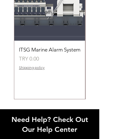
ITSG Marine Alarm System
HFC6100LT Used for
automatic control of 
Price
TRY 0.00
groups of fans
Shipping policy
Price
TRY 0.00
Shipping policy
Need Help? Check Out
Our Help Center