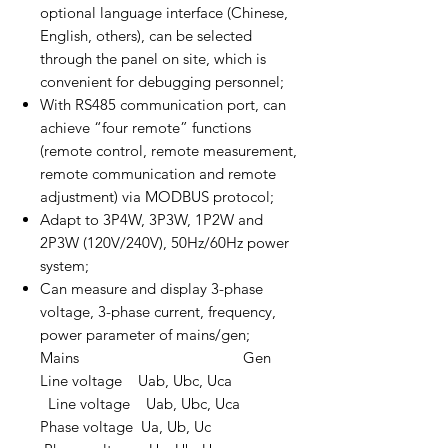
optional language interface (Chinese,
English, others), can be selected
through the panel on site, which is
convenient for debugging personnel;
With RS485 communication port, can
achieve “four remote” functions
(remote control, remote measurement,
remote communication and remote
adjustment) via MODBUS protocol;
Adapt to 3P4W, 3P3W, 1P2W and
2P3W (120V/240V), 50Hz/60Hz power
system;
Can measure and display 3-phase
voltage, 3-phase current, frequency,
power parameter of mains/gen;
Mains Gen
Line voltage Uab, Ubc, Uca
Line voltage Uab, Ubc, Uca
Phase voltage Ua, Ub, Uc