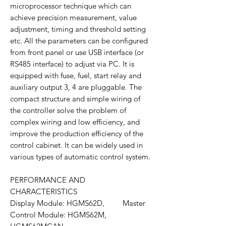
microprocessor technique which can
achieve precision measurement, value
adjustment, timing and threshold setting
etc. All the parameters can be configured
from front panel or use USB interface (or
RS485 interface) to adjust via PC. It is
equipped with fuse, fuel, start relay and
auxiliary output 3, 4 are pluggable. The
compact structure and simple wiring of
the controller solve the problem of
complex wiring and low efficiency, and
improve the production efficiency of the
control cabinet. It can be widely used in
various types of automatic control system.
PERFORMANCE AND
CHARACTERISTICS
Display Module: HGMS62D, Master
Control Module: HGMS62M,