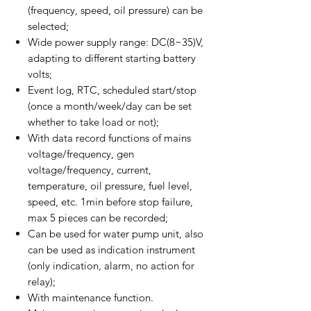
(frequency, speed, oil pressure) can be
selected;
Wide power supply range: DC(8~35)V,
adapting to different starting battery
volts;
Event log, RTC, scheduled start/stop
(once a month/week/day can be set
whether to take load or not);
With data record functions of mains
voltage/frequency, gen
voltage/frequency, current,
temperature, oil pressure, fuel level,
speed, etc. 1min before stop failure,
max 5 pieces can be recorded;
Can be used for water pump unit, also
can be used as indication instrument
(only indication, alarm, no action for
relay);
With maintenance function.