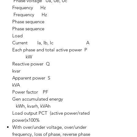
Phase voltage Ua, Ub, Uc
Frequency Hz
Frequency Hz
Phase sequence
Phase sequence
Load
Current Ia, Ib, Ic A
Each phase and total active power P
kW
Reactive power Q
kvar
Apparent power S
kVA
Power factor PF
Gen accumulated energy
kWh, kvarh, kVAh
Load output PCT (active power/rated
power)x100%
With over/under voltage, over/under
frequency, loss of phase, reverse phase