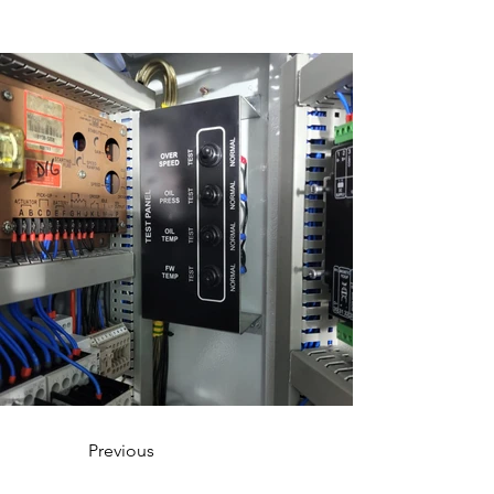
Previous