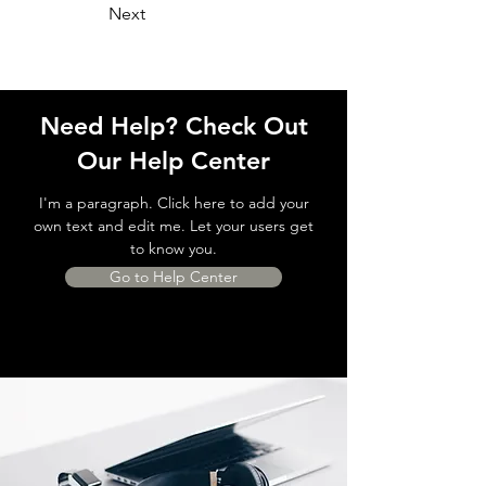
Next
Need Help? Check Out
Our Help Center
I'm a paragraph. Click here to add your
own text and edit me. Let your users get
to know you.
Go to Help Center