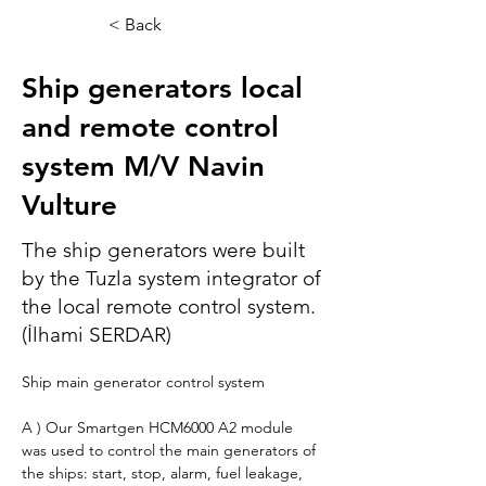
< Back
Ship generators local
and remote control
system M/V Navin
Vulture
The ship generators were built
by the Tuzla system integrator of
the local remote control system.
(İlhami SERDAR)
Ship main generator control system
A ) Our Smartgen HCM6000 A2 module 
was used to control the main generators of 
the ships: start, stop, alarm, fuel leakage, 