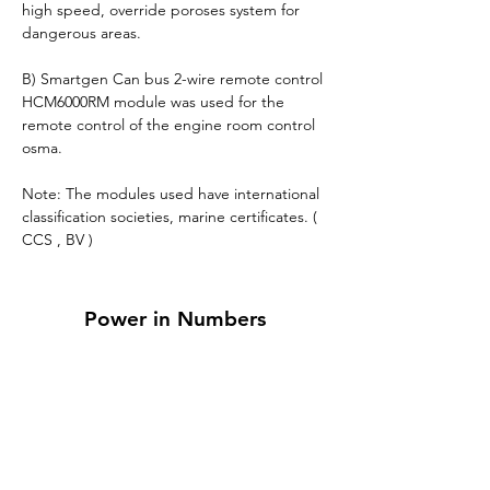
high speed, override poroses system for 
dangerous areas.
B) Smartgen Can bus 2-wire remote control 
HCM6000RM module was used for the 
remote control of the engine room control 
osma.
Note: The modules used have international 
classification societies, marine certificates. ( 
CCS , BV )
Power in Numbers