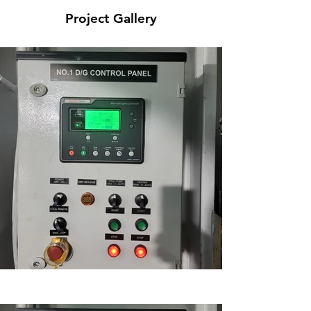
Project Gallery