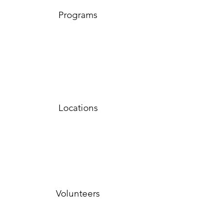
Programs
Locations
Volunteers