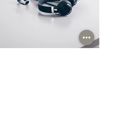
Store Location
Orhanlı Orta Mahallae Nurbaba Sokak
No:3/1 Tuzla / İstanbul / TÜRKİYE Pk : 34956
M: satis@itas.tc
M:
itas@itas.store
www.itas.store
T: +
90 216 447 47 72
M: +
90 532 332 72 28