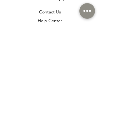
Contact Us
Help Center
About Us
Careers
Policy
Shipping & Returns
Terms & Conditions
Payment Methods
Cookie policy
Usage Agreement
Membership Agreement
Distance Sales Agreement
FAQ