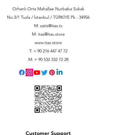
Orhanlı Orta Mahallae Nurbaba Sokak
No:3/1 Tuzla / İstanbul / TÜRKİYE Pk : 34956
M: satis@itas.tc
M:
itas@itas.store
www.itas.store
T: +
90 216 447 47 72
M: +
90 532 332 72 28
Customer Support