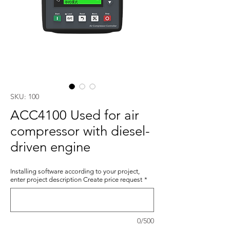
SKU: 100
ACC4100 Used for air
compressor with diesel-
driven engine
Installing software according to your project,
enter project description Create price request
*
0/500