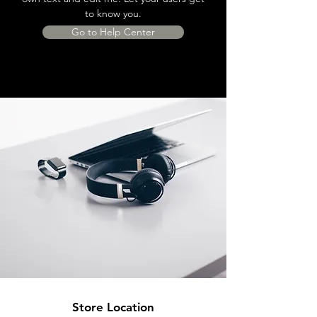
to know you.
Go to Help Center
Store Location