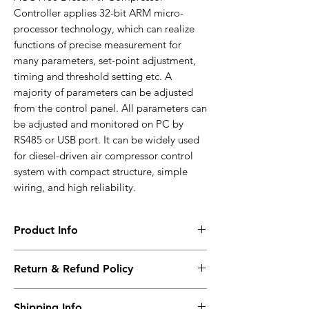
Controller applies 32-bit ARM micro-
processor technology, which can realize
functions of precise measurement for
many parameters, set-point adjustment,
timing and threshold setting etc. A
majority of parameters can be adjusted
from the control panel. All parameters can
be adjusted and monitored on PC by
RS485 or USB port. It can be widely used
for diesel-driven air compressor control
system with compact structure, simple
wiring, and high reliability.
Product Info
ACC4100
Return & Refund Policy
Used for air compressor with diesel-driven
engine
I have read, understood, accepted and
Working PowerRange : DC(8-35)V
Shipping Info