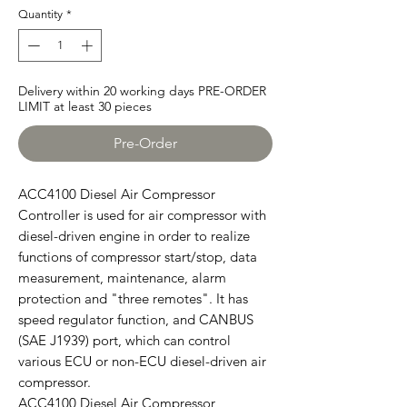
Quantity
*
Delivery within 20 working days PRE-ORDER
LIMIT at least 30 pieces
Pre-Order
ACC4100 Diesel Air Compressor
Controller is used for air compressor with
diesel-driven engine in order to realize
functions of compressor start/stop, data
measurement, maintenance, alarm
protection and "three remotes". It has
speed regulator function, and CANBUS
(SAE J1939) port, which can control
various ECU or non-ECU diesel-driven air
compressor.
ACC4100 Diesel Air Compressor