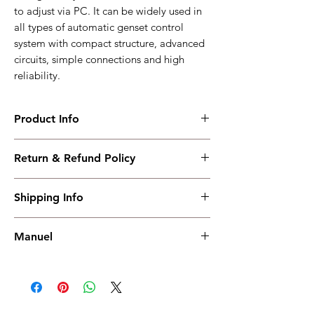
to adjust via PC. It can be widely used in
all types of automatic genset control
system with compact structure, advanced
circuits, simple connections and high
reliability.
Product Info
HGM8120A
Return & Refund Policy
Low temperature displays +RS485 +AMF
Working PowerRange : DC(8-35)V
I have read, understood, accepted and
Overall Dimension : 240*172*57
Shipping Info
accepted our policies section at the bottom
Installation Dimension : 214*160
of your site.
Working Temperature : (-40~+70)
Shipping must be paid by the buyer..... I
weight : 0.8
Manuel
have read, understood, accepted and
accepted our policies at the bottom of your
Manuel
site.