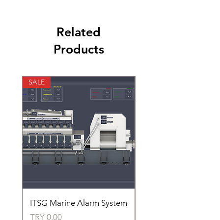
Related
Products
SALE
SALE
ITSG Marine Alarm System
HFC6100LT Used for
automatic control of 
Price
TRY 0.00