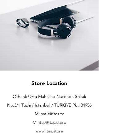
Store Location
Orhanlı Orta Mahallae Nurbaba Sokak
No:3/1 Tuzla / İstanbul / TÜRKİYE Pk : 34956
M: satis@itas.tc
M:
itas@itas.store
www.itas.store