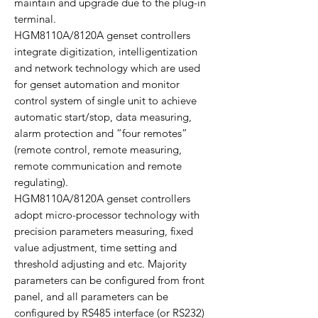
maintain and upgrade due to the plug-in
terminal.
HGM8110A/8120A genset controllers
integrate digitization, intelligentization
and network technology which are used
for genset automation and monitor
control system of single unit to achieve
automatic start/stop, data measuring,
alarm protection and “four remotes”
(remote control, remote measuring,
remote communication and remote
regulating).
HGM8110A/8120A genset controllers
adopt micro-processor technology with
precision parameters measuring, fixed
value adjustment, time setting and
threshold adjusting and etc. Majority
parameters can be configured from front
panel, and all parameters can be
configured by RS485 interface (or RS232)