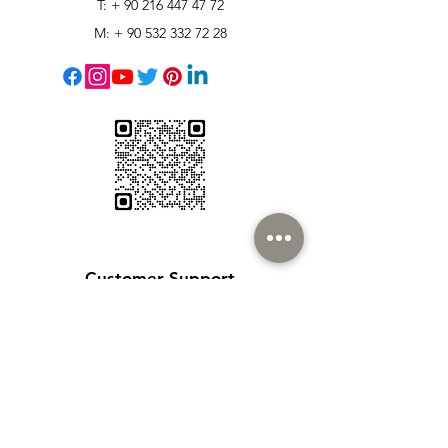
T: +
90 216 447 47 72
M: +
90 532 332 72 28
Customer Support
Contact Us
Help Center
About Us
Careers