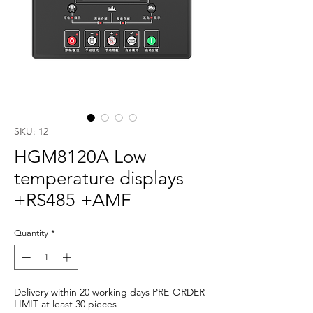
SKU: 12
HGM8120A Low
temperature displays
+RS485 +AMF
Quantity
*
Delivery within 20 working days PRE-ORDER
LIMIT at least 30 pieces