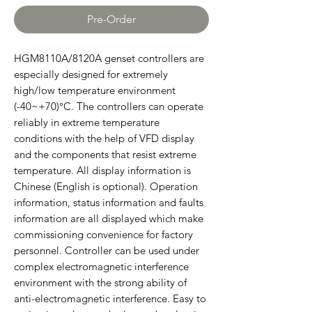
Pre-Order
HGM8110A/8120A genset controllers are
especially designed for extremely
high/low temperature environment
(-40~+70)°C. The controllers can operate
reliably in extreme temperature
conditions with the help of VFD display
and the components that resist extreme
temperature. All display information is
Chinese (English is optional). Operation
information, status information and faults
information are all displayed which make
commissioning convenience for factory
personnel. Controller can be used under
complex electromagnetic interference
environment with the strong ability of
anti-electromagnetic interference. Easy to