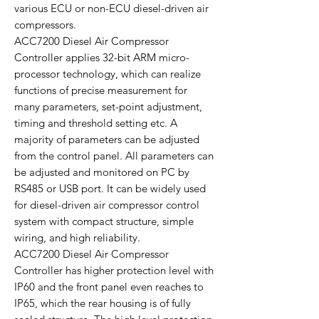
various ECU or non-ECU diesel-driven air
compressors.
ACC7200 Diesel Air Compressor
Controller applies 32-bit ARM micro-
processor technology, which can realize
functions of precise measurement for
many parameters, set-point adjustment,
timing and threshold setting etc. A
majority of parameters can be adjusted
from the control panel. All parameters can
be adjusted and monitored on PC by
RS485 or USB port. It can be widely used
for diesel-driven air compressor control
system with compact structure, simple
wiring, and high reliability.
ACC7200 Diesel Air Compressor
Controller has higher protection level with
IP60 and the front panel even reaches to
IP65, which the rear housing is of fully