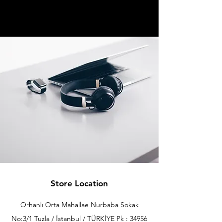
Store Location
Orhanlı Orta Mahallae Nurbaba Sokak
No:3/1 Tuzla / İstanbul / TÜRKİYE Pk : 34956