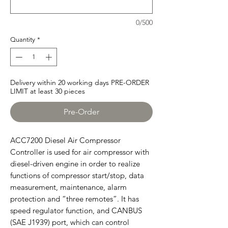
0/500
Quantity
*
Delivery within 20 working days PRE-ORDER
LIMIT at least 30 pieces
Pre-Order
ACC7200 Diesel Air Compressor
Controller is used for air compressor with
diesel-driven engine in order to realize
functions of compressor start/stop, data
measurement, maintenance, alarm
protection and “three remotes”. It has
speed regulator function, and CANBUS
(SAE J1939) port, which can control