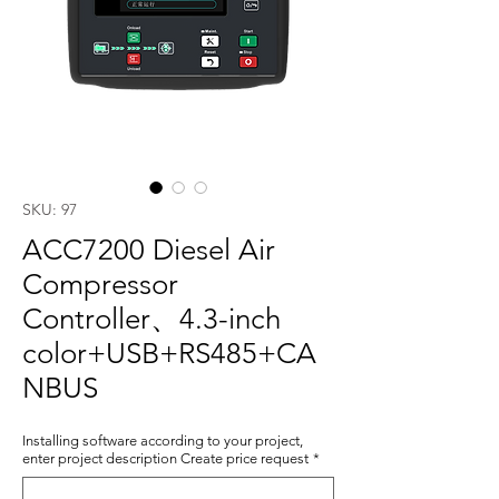
SKU: 97
ACC7200 Diesel Air
Compressor
Controller、4.3-inch
color+USB+RS485+CA
NBUS
Installing software according to your project,
enter project description Create price request
*