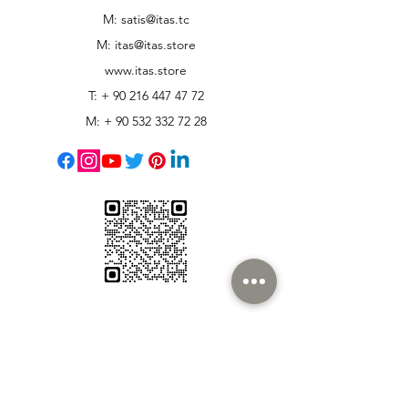
M: satis@itas.tc
M:
itas@itas.store
www.itas.store
T: +
90 216 447 47 72
M: +
90 532 332 72 28
Customer Support
Contact Us