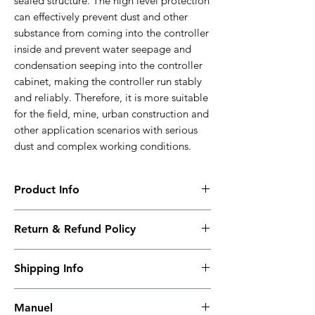
sealed structure. The high level protection
can effectively prevent dust and other
substance from coming into the controller
inside and prevent water seepage and
condensation seeping into the controller
cabinet, making the controller run stably
and reliably. Therefore, it is more suitable
for the field, mine, urban construction and
other application scenarios with serious
dust and complex working conditions.
Product Info
ACC7200
Return & Refund Policy
Diesel Air Compressor Controller、4.3-inch
color+USB+RS485+CANBUS
I have read, understood, accepted and
Working PowerRange : DC(8~35)V
Shipping Info
accepted our policies section at the bottom
Overall Dimension : 209*166*49
of your site.
Installation Dimension : 186*141
Shipping must be paid by the buyer..... I
Working Temperature : (-30~+70)˚C
Manuel
have read, understood, accepted and