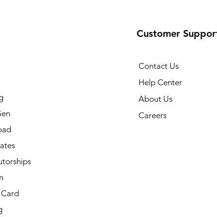
Customer Suppor
Contact Us
Help Center
g
About Us
Gen
Careers
oad
cates
utorships
n
t Card
g