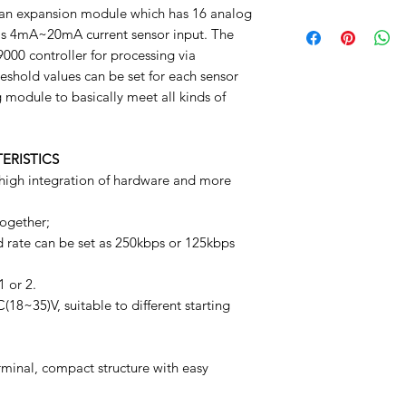
bottom of your site.
an expansion module which has 16 analog
Manuel
 is 4mA~20mA current sensor input. The
000 controller for processing via
eshold values can be set for each sensor
 module to basically meet all kinds of
ERISTICS
igh integration of hardware and more
ogether;
ate can be set as 250kbps or 125kbps
 or 2.
8~35)V, suitable to different starting
minal, compact structure with easy