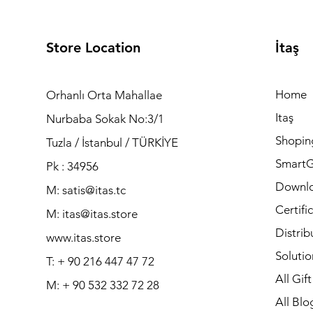
Store Location
İtaş
Home
Orhanlı Orta Mahallae
Itaş
Nurbaba Sokak No:3/1
Shopin
Tuzla / İstanbul / TÜRKİYE
Smart
Pk : 34956
Downl
M: satis@itas.tc
Certifi
M:
itas@itas.store
Distrib
www.itas.store
Solutio
T: + 90 216 447 47 72
All Gif
M: + 90 532 332 72 28
All Blo