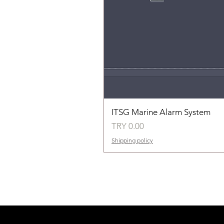
ITSG Marine Alarm System
Price
TRY 0.00
Shipping policy