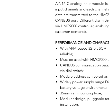
AIN16-C analog input module is 
input channels and each channel
data are transmitted to the HMC9
CANBUS port. Different alarm thr
via HMC9000 controller, enabling
customer demands.
PERFORMANCE AND CHARACT
With ARM-based 32-bit SCM, h
reliable;
Must be used with HMC9000 t
CANBUS communication baud r
via dial switch;
Module address can be set as 1
Widely power supply range DC(1
battery voltage environment;
35mm rail mounting type;
Modular design, pluggable ter
installation.