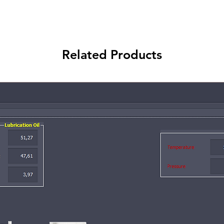
Related Products