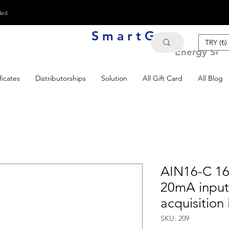
ded.
S m a r t G e n
TRY (₺)
Energy Solu
ficates
Distributorships
Solution
All Gift Card
All Blog
AIN16-C 16
20mA inpu
acquisition
SKU: 209