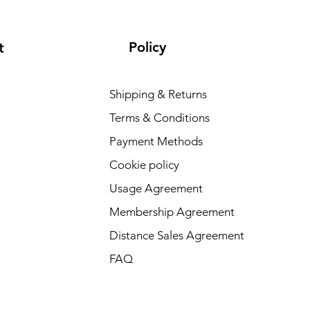
Policy
t
Shipping & Returns
Terms & Conditions
Payment Methods
Cookie policy
Usage Agreement
Membership Agreement
Distance Sales Agreement
FAQ