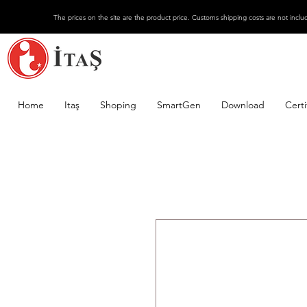
The prices on the site are the product price. Customs shipping costs are not inclu
Home
Itaş
Shoping
SmartGen
Download
Certi