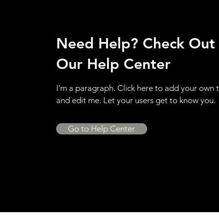
Need Help? Check Out
Our Help Center
I'm a paragraph. Click here to add your own 
and edit me. Let your users get to know you.
Go to Help Center