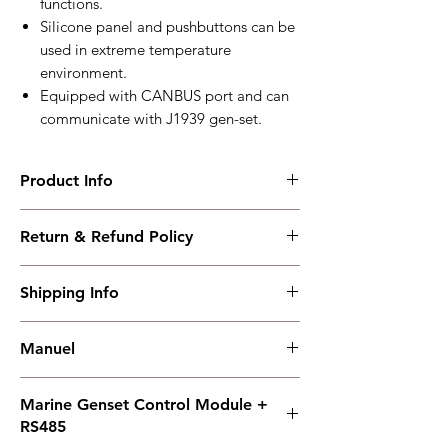
functions.
Silicone panel and pushbuttons can be
used in extreme temperature
environment.
Equipped with CANBUS port and can
communicate with J1939 gen-set.
Product Info
HMC4000CAN
Return & Refund Policy
Marine Genset Control Module +
RS485/CANBUS
I have read, understood, accepted and
Working PowerRange : DC(8~35)V
Shipping Info
accepted our policies section at the bottom
Overall Dimension : 135*110*44
of your site.
Installation Dimension : 116*90
Shipping must be paid by the buyer..... I
Working Temperature : (-25~+70)℃
Manuel
have read, understood, accepted and
weight : 0.32kg
accepted our policies at the bottom of your
Manuel
site.
Marine Genset Control Module +
RS485