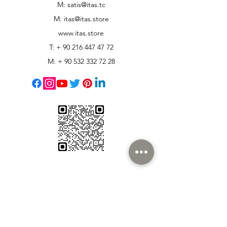
M: satis@itas.tc
M:
itas@itas.store
www.itas.store
T: +
90 216 447 47 72
M: +
90 532 332 72 28
Customer Support
Contact Us
Help Center