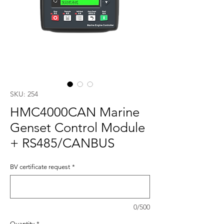
SKU: 254
HMC4000CAN Marine
Genset Control Module
+ RS485/CANBUS
BV certificate request
*
0/500
Quantity
*