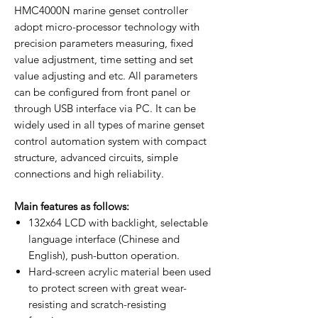
HMC4000N marine genset controller
adopt micro-processor technology with
precision parameters measuring, fixed
value adjustment, time setting and set
value adjusting and etc. All parameters
can be configured from front panel or
through USB interface via PC. It can be
widely used in all types of marine genset
control automation system with compact
structure, advanced circuits, simple
connections and high reliability.
Main features as follows:
132x64 LCD with backlight, selectable
language interface (Chinese and
English), push-button operation.
Hard-screen acrylic material been used
to protect screen with great wear-
resisting and scratch-resisting