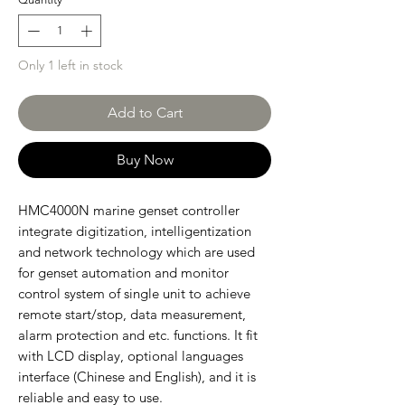
Only 1 left in stock
Add to Cart
Buy Now
HMC4000N marine genset controller
integrate digitization, intelligentization
and network technology which are used
for genset automation and monitor
control system of single unit to achieve
remote start/stop, data measurement,
alarm protection and etc. functions. It fit
with LCD display, optional languages
interface (Chinese and English), and it is
reliable and easy to use.