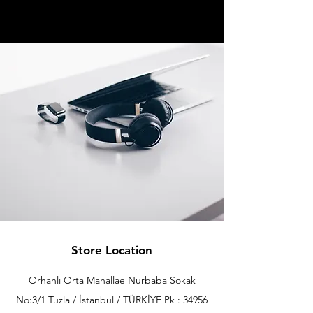
Store Location
Orhanlı Orta Mahallae Nurbaba Sokak
No:3/1 Tuzla / İstanbul / TÜRKİYE Pk : 34956