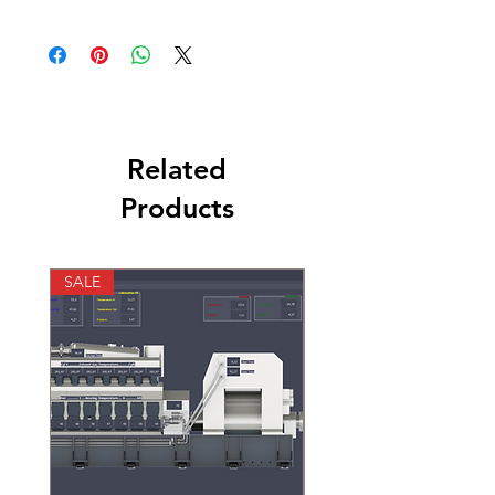
KOHLER Marine Generators , Onan Marine
Genetators
Related
Products
SALE
SALE