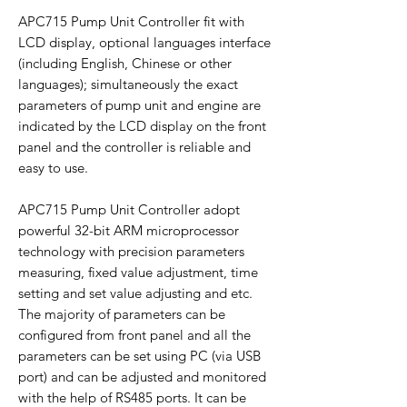
APC715 Pump Unit Controller fit with
LCD display, optional languages interface
(including English, Chinese or other
languages); simultaneously the exact
parameters of pump unit and engine are
indicated by the LCD display on the front
panel and the controller is reliable and
easy to use.
APC715 Pump Unit Controller adopt
powerful 32-bit ARM microprocessor
technology with precision parameters
measuring, fixed value adjustment, time
setting and set value adjusting and etc.
The majority of parameters can be
configured from front panel and all the
parameters can be set using PC (via USB
port) and can be adjusted and monitored
with the help of RS485 ports. It can be