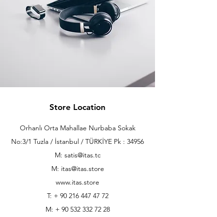
Store Location
Orhanlı Orta Mahallae Nurbaba Sokak
No:3/1 Tuzla / İstanbul / TÜRKİYE Pk : 34956
M: satis@itas.tc
M:
itas@itas.store
www.itas.store
T: +
90 216 447 47 72
M: +
90 532 332 72 28