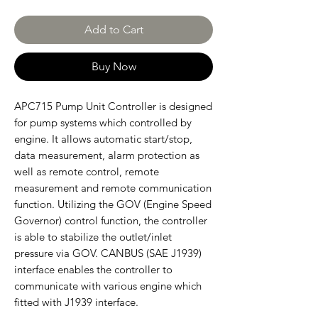
Add to Cart
Buy Now
APC715 Pump Unit Controller is designed
for pump systems which controlled by
engine. It allows automatic start/stop,
data measurement, alarm protection as
well as remote control, remote
measurement and remote communication
function. Utilizing the GOV (Engine Speed
Governor) control function, the controller
is able to stabilize the outlet/inlet
pressure via GOV. CANBUS (SAE J1939)
interface enables the controller to
communicate with various engine which
fitted with J1939 interface.