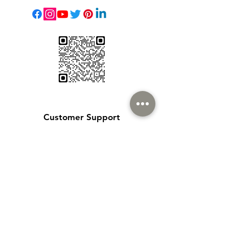
Customer Support
Contact Us
Help Center
About Us
Careers
Policy