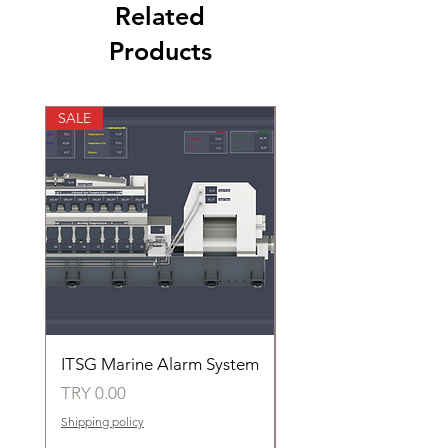
Related
Products
SALE
SALE
ITSG Marine Alarm System
HFC6100LT Used for
automatic control of 
Price
TRY 0.00
groups of fans
Shipping policy
Price
TRY 0.00