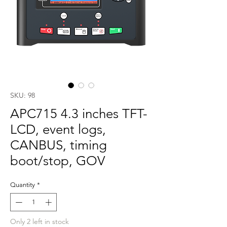
SKU: 98
APC715 4.3 inches TFT-
LCD, event logs,
CANBUS, timing
boot/stop, GOV
Quantity
*
Only 2 left in stock