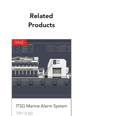
Related
Products
SALE
SALE
ITSG Marine Alarm System
HFC6100LT Used for
automatic control of 
Price
TRY 0.00