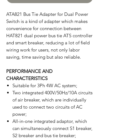
ATA821 Bus Tie Adapter for Dual Power
Switch is a kind of adapter which makes
convenience for connection between
HAT821 dual power bus tie ATS controller
and smart breaker, reducing a lot of field
wiring work for users, not only labor
saving, time saving but also reliable.
PERFORMANCE AND
CHARACTERISTICS
Suitable for 3Ph 4W AC system;
Two integrated 400V/50Hz/10A circuits
of air breaker, which are individually
used to connect two circuits of AC
power;
All-in-one integrated adaptor, which
can simultaneously connect S1 breaker,
S2 breaker and bus tie breaker;