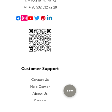
T: +
90 216 447 47 72
M: +
90 532 332 72 28
Customer Support
Contact Us
Help Center
About Us
Careers