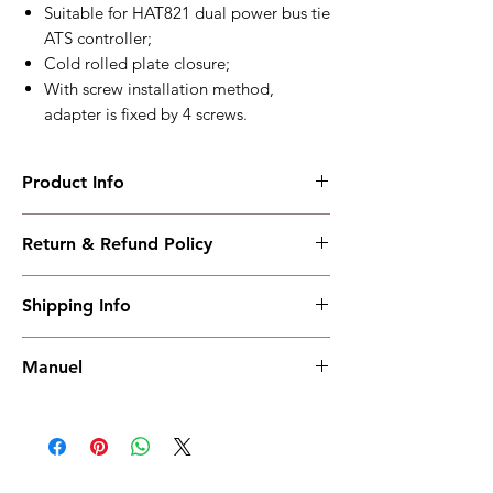
Suitable for HAT821 dual power bus tie
ATS controller;
Cold rolled plate closure;
With screw installation method,
adapter is fixed by 4 screws.
Product Info
ATA821
Return & Refund Policy
Suitable for HAT821 dual power bus tie ATS
controller
I have read, understood, accepted and
Working PowerRange : AC400V
Shipping Info
accepted our policies section at the bottom
Overall Dimension : 144.4*252*75.3
of your site.
Installation Dimension : 125*240
Shipping must be paid by the buyer..... I
Working Temperature : (-25~+70)℃
Manuel
have read, understood, accepted and
weight : 1.6kg
accepted our policies at the bottom of your
Manuel
site.