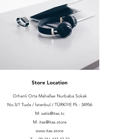
Store Location
Orhanlı Orta Mahallae Nurbaba Sokak
No:3/1 Tuzla / İstanbul / TÜRKİYE Pk : 34956
M: satis@itas.tc
M:
itas@itas.store
www.itas.store