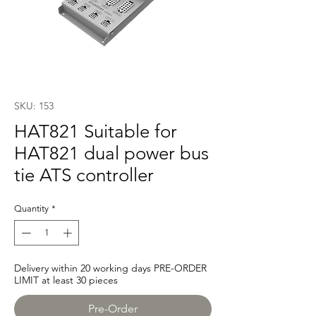
SKU: 153
HAT821 Suitable for
HAT821 dual power bus
tie ATS controller
Quantity
*
Delivery within 20 working days PRE-ORDER
LIMIT at least 30 pieces
Pre-Order