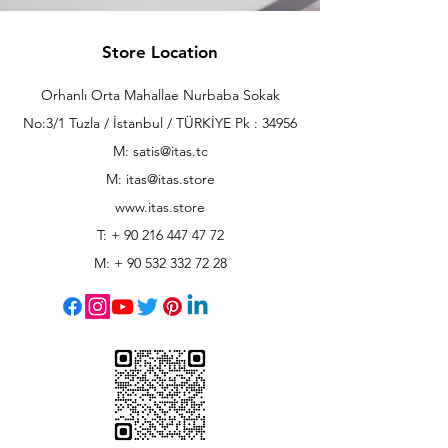
Store Location
Orhanlı Orta Mahallae Nurbaba Sokak
No:3/1 Tuzla / İstanbul / TÜRKİYE Pk : 34956
M: satis@itas.tc
M:
itas@itas.store
www.itas.store
T: +
90 216 447 47 72
M: +
90 532 332 72 28