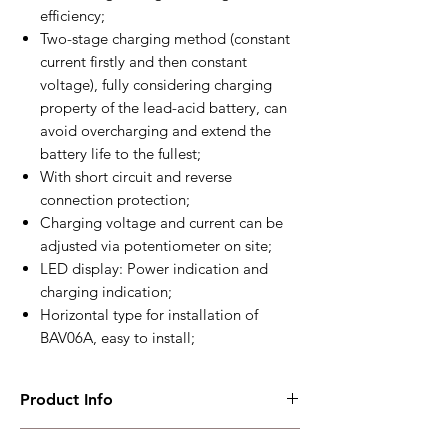
efficiency;
Two-stage charging method (constant
current firstly and then constant
voltage), fully considering charging
property of the lead-acid battery, can
avoid overcharging and extend the
battery life to the fullest;
With short circuit and reverse
connection protection;
Charging voltage and current can be
adjusted via potentiometer on site;
LED display: Power indication and
charging indication;
Horizontal type for installation of
BAV06A, easy to install;
Product Info
BAC06A