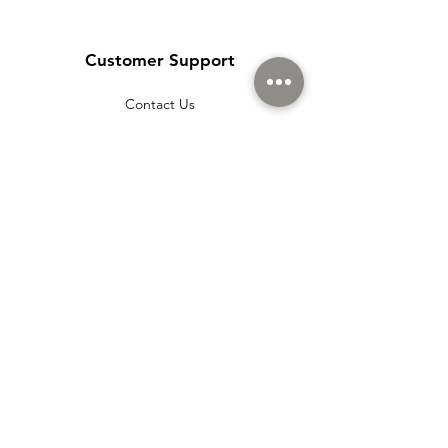
Customer Support
Contact Us
Help Center
About Us
Careers
Policy
Shipping & Returns
Terms & Conditions
Payment Methods
Cookie policy
Usage Agreement
Membership Agreement