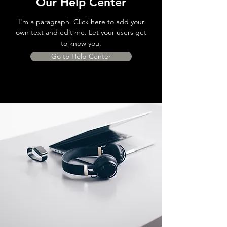
Our Help Center
I'm a paragraph. Click here to add your
own text and edit me. Let your users get
to know you.
Go to Help Center