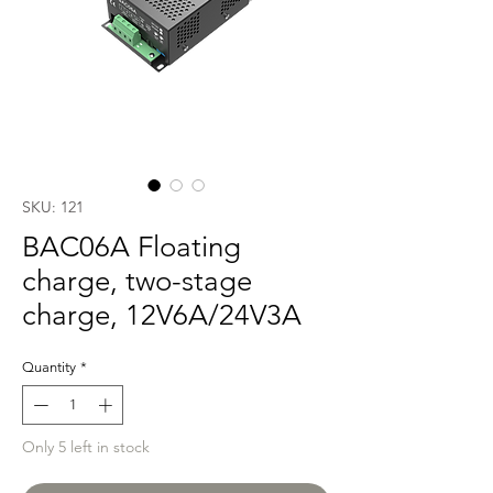
SKU: 121
BAC06A Floating
charge, two-stage
charge, 12V6A/24V3A
Quantity
*
Only 5 left in stock