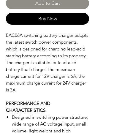
Add to Cart
Buy Now
BAC06A switching battery charger adopts
the latest switch power components,
which is designed for charging lead-acid
starting battery according to its property.
The charger is suitable for lead-acid
battery float charge. The maximum
charge current for 12V charger is 6A; the
maximum charge current for 24V charger
is 3A.
PERFORMANCE AND
CHARACTERISTICS
Designed in switching power structure,
wide range of AC voltage input, small
volume, light weight and high