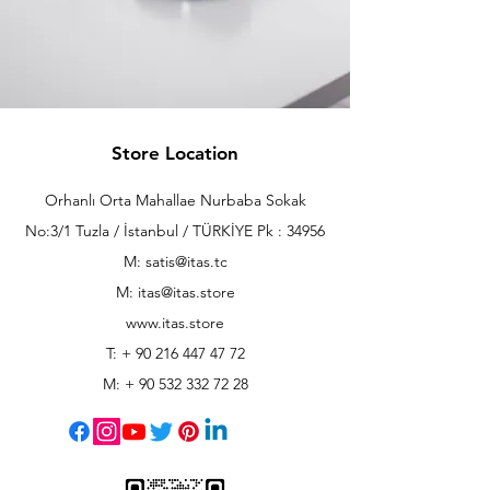
Store Location
Orhanlı Orta Mahallae Nurbaba Sokak
No:3/1 Tuzla / İstanbul / TÜRKİYE Pk : 34956
M: satis@itas.tc
M:
itas@itas.store
www.itas.store
T: +
90 216 447 47 72
M: +
90 532 332 72 28