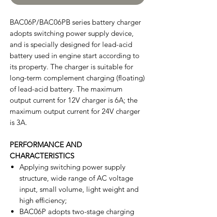
BAC06P/BAC06PB series battery charger
adopts switching power supply device,
and is specially designed for lead-acid
battery used in engine start according to
its property. The charger is suitable for
long-term complement charging (floating)
of lead-acid battery. The maximum
output current for 12V charger is 6A; the
maximum output current for 24V charger
is 3A.
PERFORMANCE AND
CHARACTERISTICS
Applying switching power supply
structure, wide range of AC voltage
input, small volume, light weight and
high efficiency;
BAC06P adopts two-stage charging