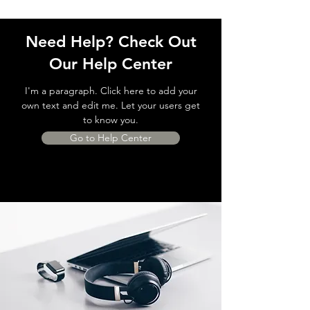
Need Help? Check Out
Our Help Center
I'm a paragraph. Click here to add your
own text and edit me. Let your users get
to know you.
Go to Help Center