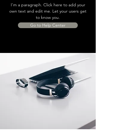
I'm a paragraph. Click here to add your
own text and edit me. Let your users get
to know you.
Go to Help Center