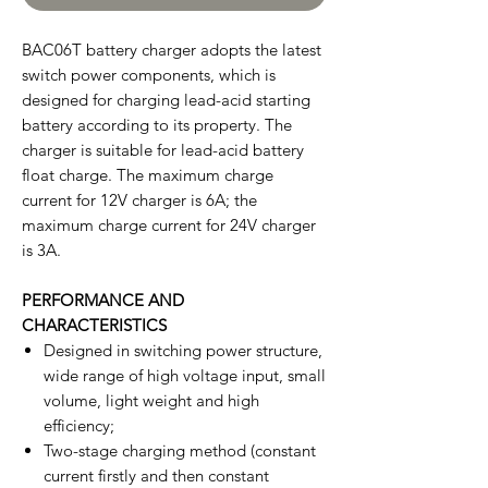
BAC06T battery charger adopts the latest
switch power components, which is
designed for charging lead-acid starting
battery according to its property. The
charger is suitable for lead-acid battery
float charge. The maximum charge
current for 12V charger is 6A; the
maximum charge current for 24V charger
is 3A.
PERFORMANCE AND
CHARACTERISTICS
Designed in switching power structure,
wide range of high voltage input, small
volume, light weight and high
efficiency;
Two-stage charging method (constant
current firstly and then constant