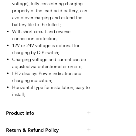
voltage), fully considering charging
property of the lead-acid battery, can
avoid overcharging and extend the
battery life to the fullest;
With short circuit and reverse
connection protection;
12V or 24V voltage is optional for
charging by DIP switch;
Charging voltage and current can be
adjusted via potentiometer on site;
LED display: Power indication and
charging indication;
Horizontal type for installation, easy to
install;
Product Info
BAC06T
Return & Refund Policy
Floating charge, two-stage charge,