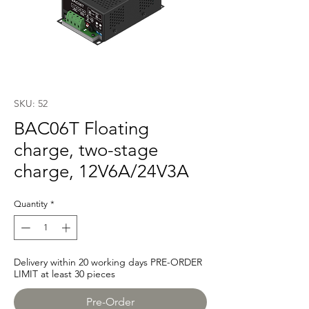
SKU: 52
BAC06T Floating
charge, two-stage
charge, 12V6A/24V3A
Quantity
*
Delivery within 20 working days PRE-ORDER
LIMIT at least 30 pieces
Pre-Order