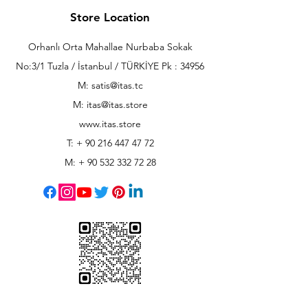
Store Location
Orhanlı Orta Mahallae Nurbaba Sokak
No:3/1 Tuzla / İstanbul / TÜRKİYE Pk : 34956
M: satis@itas.tc
M:
itas@itas.store
www.itas.store
T: +
90 216 447 47 72
M: +
90 532 332 72 28