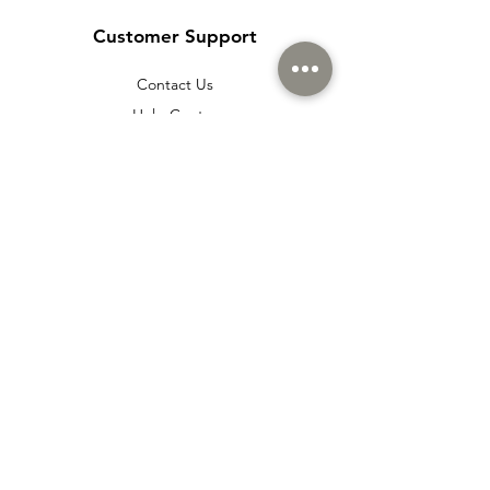
Customer Support
Contact Us
Help Center
About Us
Careers
Policy
Shipping & Returns
Terms & Conditions
Payment Methods
Cookie policy
Usage Agreement
Membership Agreement