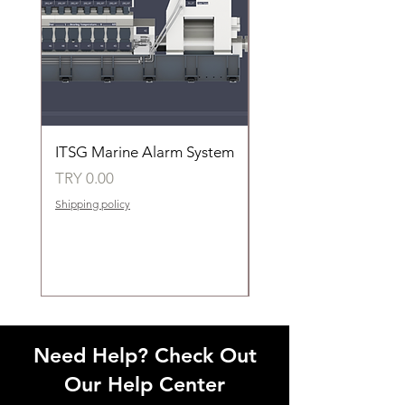
ITSG Marine Alarm System
HFC6100LT Used for
automatic control of 
Price
TRY 0.00
groups of fans
Shipping policy
Price
TRY 0.00
Shipping policy
Need Help? Check Out
Our Help Center