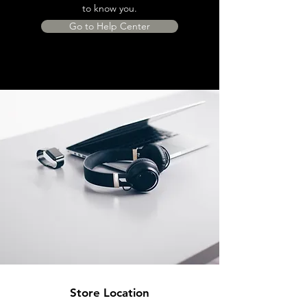
to know you.
Go to Help Center
Store Location