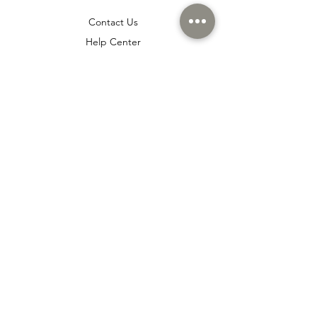
Contact Us
Help Center
About Us
Careers
Policy
Shipping & Returns
Terms & Conditions
Payment Methods
Cookie policy
Usage Agreement
Membership Agreement
Distance Sales Agreement
FAQ