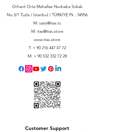
Orhanlı Orta Mahallae Nurbaba Sokak
No:3/1 Tuzla / İstanbul / TÜRKİYE Pk : 34956
M: satis@itas.tc
M:
itas@itas.store
www.itas.store
T: +
90 216 447 47 72
M: +
90 532 332 72 28
Customer Support