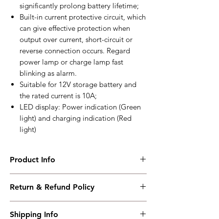
significantly prolong battery lifetime;
Built-in current protective circuit, which
can give effective protection when
output over current, short-circuit or
reverse connection occurs. Regard
power lamp or charge lamp fast
blinking as alarm.
Suitable for 12V storage battery and
the rated current is 10A;
LED display: Power indication (Green
light) and charging indication (Red
light)
Product Info
BAC1210
Return & Refund Policy
Floating charge, two-stage charge, 12V10A
Working PowerRange : AC(100~277)V
I have read, understood, accepted and
Overall Dimension : 145.5*131*55
Shipping Info
accepted our policies section at the bottom