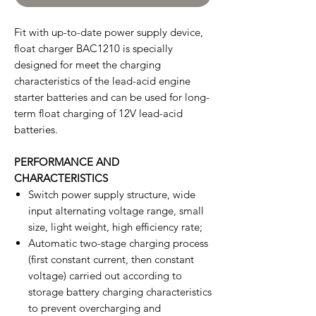
Fit with up-to-date power supply device,
float charger BAC1210 is specially
designed for meet the charging
characteristics of the lead-acid engine
starter batteries and can be used for long-
term float charging of 12V lead-acid
batteries.
PERFORMANCE AND
CHARACTERISTICS
Switch power supply structure, wide
input alternating voltage range, small
size, light weight, high efficiency rate;
Automatic two-stage charging process
(first constant current, then constant
voltage) carried out according to
storage battery charging characteristics
to prevent overcharging and