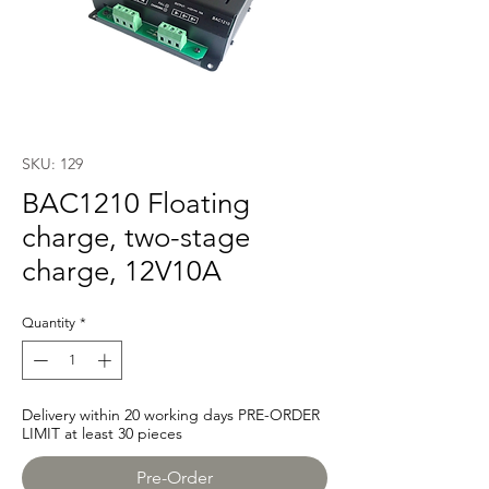
SKU: 129
BAC1210 Floating
charge, two-stage
charge, 12V10A
Quantity
*
Delivery within 20 working days PRE-ORDER
LIMIT at least 30 pieces
Pre-Order