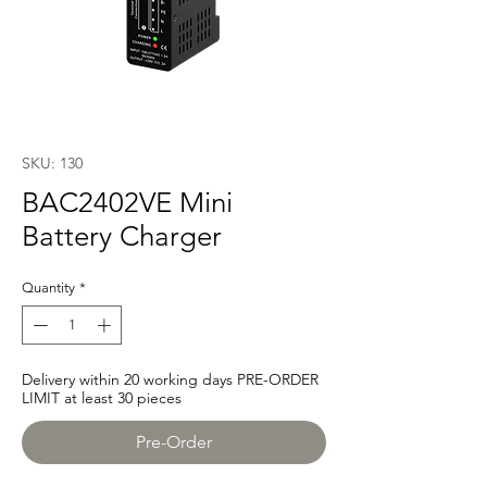
SKU: 130
BAC2402VE Mini
Battery Charger
Quantity
*
Delivery within 20 working days PRE-ORDER
LIMIT at least 30 pieces
Pre-Order