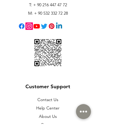
T: +
90 216 447 47 72
M: +
90 532 332 72 28
Customer Support
Contact Us
Help Center
About Us
Careers