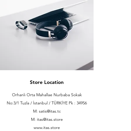
Store Location
Orhanlı Orta Mahallae Nurbaba Sokak
No:3/1 Tuzla / İstanbul / TÜRKİYE Pk : 34956
M: satis@itas.tc
M:
itas@itas.store
www.itas.store