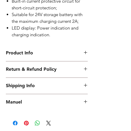
Built-in current protective circuit for
short-circuit protection;
Suitable for 24V storage battery with
the maximum charging current 2A;
LED display: Power indication and
charging indication.
Product Info
BAC2402VE
Return & Refund Policy
Mini Battery Charger
Working PowerRange : AC (100～277)V
I have read, understood, accepted and
Overall Dimension : 80*35.5*65
Shipping Info
accepted our policies section at the bottom
Working Temperature : (-30～+55)°C
of your site.
weight : 0.15kg
Shipping must be paid by the buyer..... I
Manuel
have read, understood, accepted and
accepted our policies at the bottom of your
Manuel
site.