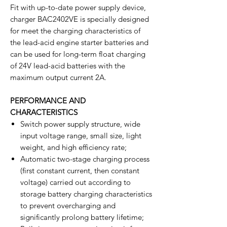
Fit with up-to-date power supply device,
charger BAC2402VE is specially designed
for meet the charging characteristics of
the lead-acid engine starter batteries and
can be used for long-term float charging
of 24V lead-acid batteries with the
maximum output current 2A.
PERFORMANCE AND
CHARACTERISTICS
Switch power supply structure, wide
input voltage range, small size, light
weight, and high efficiency rate;
Automatic two-stage charging process
(first constant current, then constant
voltage) carried out according to
storage battery charging characteristics
to prevent overcharging and
significantly prolong battery lifetime;