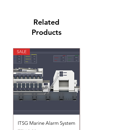
Related
Products
SALE
SALE
ITSG Marine Alarm System
HFC6100LT Used for