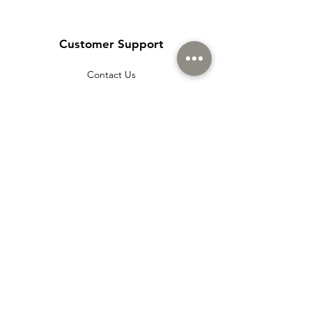
Customer Support
Contact Us
Help Center
About Us
Careers
Policy
Shipping & Returns
Terms & Conditions
Payment Methods
Cookie policy
Usage Agreement