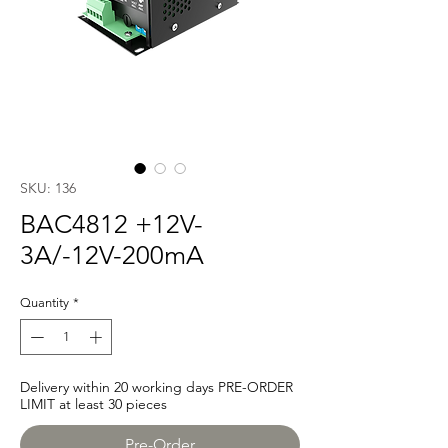
SKU: 136
BAC4812 +12V-
3A/-12V-200mA
Quantity
*
Delivery within 20 working days PRE-ORDER
LIMIT at least 30 pieces
Pre-Order