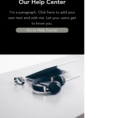
Our Help Center
I'm a paragraph. Click here to add your
own text and edit me. Let your users get
to know you.
Go to Help Center