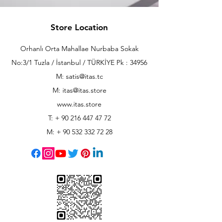
Store Location
Orhanlı Orta Mahallae Nurbaba Sokak
No:3/1 Tuzla / İstanbul / TÜRKİYE Pk : 34956
M: satis@itas.tc
M:
itas@itas.store
www.itas.store
T: +
90 216 447 47 72
M: +
90 532 332 72 28