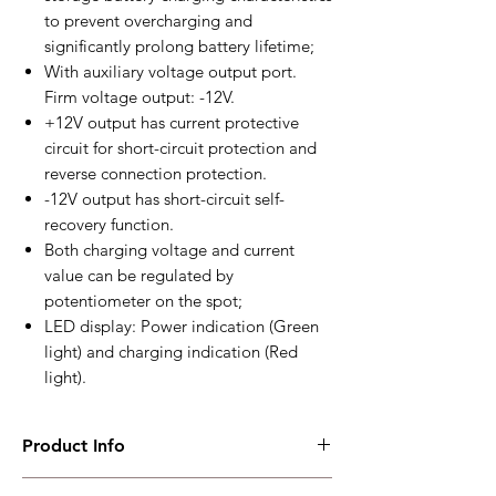
to prevent overcharging and
significantly prolong battery lifetime;
With auxiliary voltage output port.
Firm voltage output: -12V.
+12V output has current protective
circuit for short-circuit protection and
reverse connection protection.
-12V output has short-circuit self-
recovery function.
Both charging voltage and current
value can be regulated by
potentiometer on the spot;
LED display: Power indication (Green
light) and charging indication (Red
light).
Product Info
BAC4812