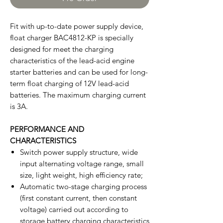
Fit with up-to-date power supply device,
float charger BAC4812-KP is specially
designed for meet the charging
characteristics of the lead-acid engine
starter batteries and can be used for long-
term float charging of 12V lead-acid
batteries. The maximum charging current
is 3A.
PERFORMANCE AND
CHARACTERISTICS
Switch power supply structure, wide
input alternating voltage range, small
size, light weight, high efficiency rate;
Automatic two-stage charging process
(first constant current, then constant
voltage) carried out according to
storage battery charging characteristics