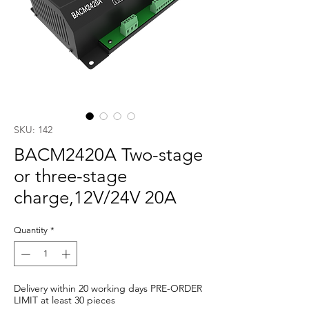
SKU: 142
BACM2420A Two-stage
or three-stage
charge,12V/24V 20A
Quantity
*
Delivery within 20 working days PRE-ORDER
LIMIT at least 30 pieces