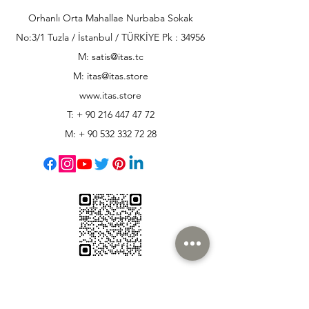
Orhanlı Orta Mahallae Nurbaba Sokak
No:3/1 Tuzla / İstanbul / TÜRKİYE Pk : 34956
M: satis@itas.tc
M:
itas@itas.store
www.itas.store
T: +
90 216 447 47 72
M: +
90 532 332 72 28
Customer Support