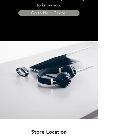
to know you.
Go to Help Center
Store Location