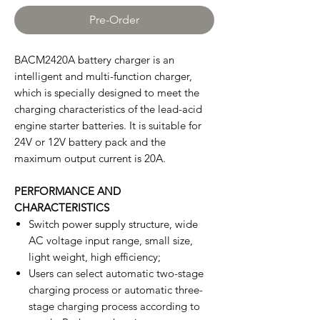
Pre-Order
BACM2420A battery charger is an
intelligent and multi-function charger,
which is specially designed to meet the
charging characteristics of the lead-acid
engine starter batteries. It is suitable for
24V or 12V battery pack and the
maximum output current is 20A.
PERFORMANCE AND
CHARACTERISTICS
Switch power supply structure, wide
AC voltage input range, small size,
light weight, high efficiency;
Users can select automatic two-stage
charging process or automatic three-
stage charging process according to