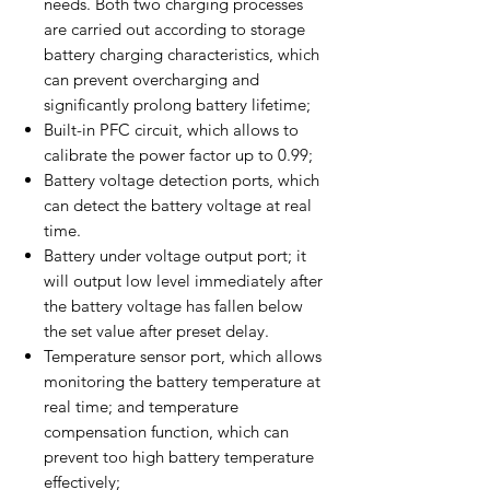
needs. Both two charging processes
are carried out according to storage
battery charging characteristics, which
can prevent overcharging and
significantly prolong battery lifetime;
Built-in PFC circuit, which allows to
calibrate the power factor up to 0.99;
Battery voltage detection ports, which
can detect the battery voltage at real
time.
Battery under voltage output port; it
will output low level immediately after
the battery voltage has fallen below
the set value after preset delay.
Temperature sensor port, which allows
monitoring the battery temperature at
real time; and temperature
compensation function, which can
prevent too high battery temperature
effectively;