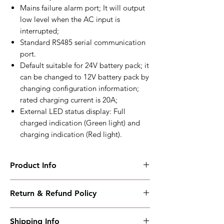
Mains failure alarm port; It will output
low level when the AC input is
interrupted;
Standard RS485 serial communication
port.
Default suitable for 24V battery pack; it
can be changed to 12V battery pack by
changing configuration information;
rated charging current is 20A;
External LED status display: Full
charged indication (Green light) and
charging indication (Red light).
Product Info
BACM2420A
Return & Refund Policy
Two-stage or three-stage charge,12V/24V
20A
I have read, understood, accepted and
Working PowerRange : AC(100～277)V
Shipping Info
accepted our policies section at the bottom