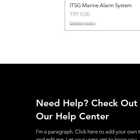
ITSG Marine Alarm System
Price
TRY 0.00
Shipping policy
Need Help? Check Out
Our Help Center
I'm a paragraph. Click here to add your own 
and edit me. Let your users get to know you.