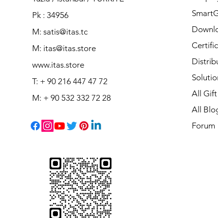
Smart
Pk : 34956
Downl
M: satis@itas.tc
Certifi
M:
itas@itas.store
Distrib
www.itas.store
Solutio
T: + 90 216 447 47 72
All Gif
M: + 90 532 332 72 28
All Blo
Forum