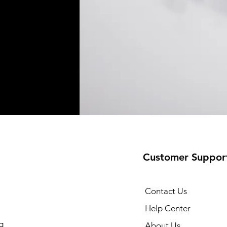
Customer Suppor
Contact Us
Help Center
g
About Us