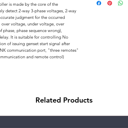
er is made by the core of the
ely detect 2-way 3-phase voltages, 2-way
ccurate judgment for the occurred
 over voltage, under voltage, over
 of phase, phase sequence wrong),
lay. It is suitable for controlling No
on of issuing genset start signal after
INK communication port, "three remotes"
mmunication and remote control)
Related Products