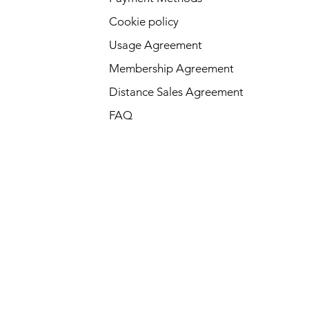
Cookie policy
Usage Agreement
Membership Agreement
Distance Sales Agreement
FAQ