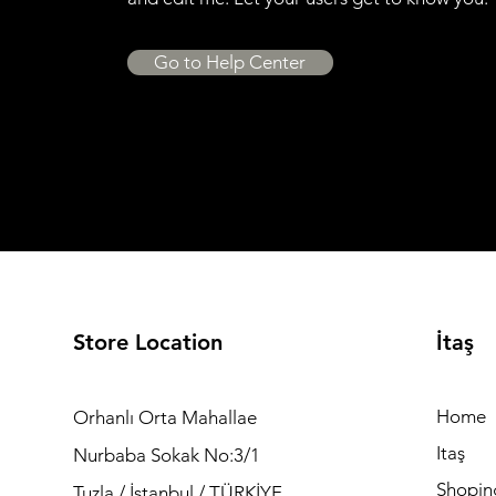
Go to Help Center
Store Location
İtaş
Home
Orhanlı Orta Mahallae
Itaş
Nurbaba Sokak No:3/1
Shopin
Tuzla / İstanbul / TÜRKİYE