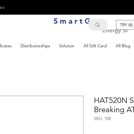
ded.
S m a r t G e n
TRY (₺)
Energy Solu
ficates
Distributorships
Solution
All Gift Card
All Blog
HAT520N Su
Breaking A
SKU: 158