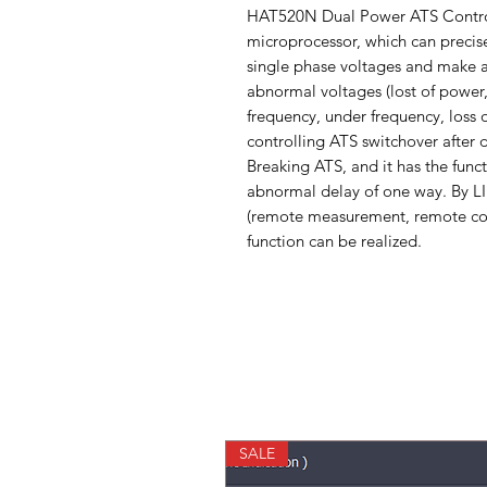
HAT520N Dual Power ATS Controll
microprocessor, which can precis
single phase voltages and make a
abnormal voltages (lost of power,
frequency, under frequency, loss
controlling ATS switchover after de
Breaking ATS, and it has the functi
abnormal delay of one way. By L
(remote measurement, remote co
function can be realized.
SALE