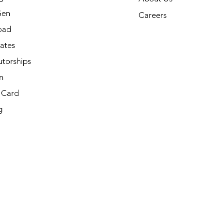
Gen
Careers
oad
cates
utorships
n
t Card
g