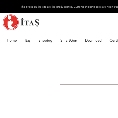
The prices on the site are the product price. Customs shipping costs are not inclu
Home
Itaş
Shoping
SmartGen
Download
Certi