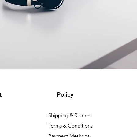
Policy
t
Shipping & Returns
Terms & Conditions
Payment Methods