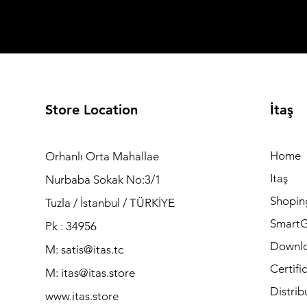
Store Location
İtaş
Home
Orhanlı Orta Mahallae
Itaş
Nurbaba Sokak No:3/1
Shopin
Tuzla / İstanbul / TÜRKİYE
Smart
Pk : 34956
Downl
M: satis@itas.tc
Certifi
M:
itas@itas.store
Distrib
www.itas.store