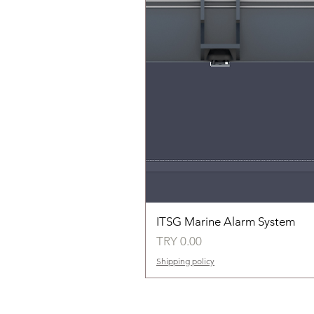
ITSG Marine Alarm System
Price
TRY 0.00
Shipping policy