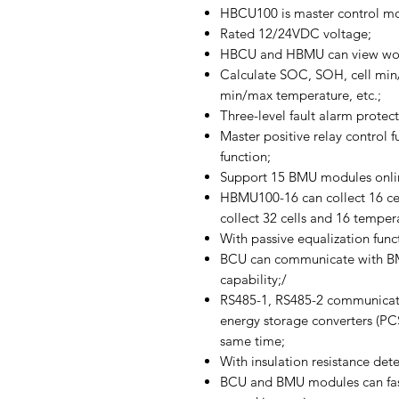
HBCU100 is master control m
Rated 12/24VDC voltage;
HBCU and HBMU can view worki
Calculate SOC, SOH, cell min/
min/max temperature, etc.;
Three-level fault alarm protect
Master positive relay control f
function;
Support 15 BMU modules onlin
HBMU100-16 can collect 16 ce
collect 32 cells and 16 temper
With passive equalization func
BCU can communicate with BMU
capability;/
RS485-1, RS485-2 communicati
energy storage converters (PC
same time;
With insulation resistance dete
BCU and BMU modules can fas