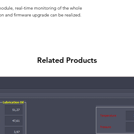
dule, real-time monitoring of the whole
on and firmware upgrade can be realized.
Related Products