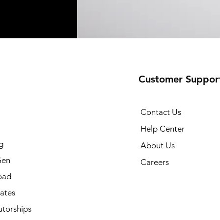
Customer Suppor
Contact Us
Help Center
g
About Us
Gen
Careers
oad
cates
utorships