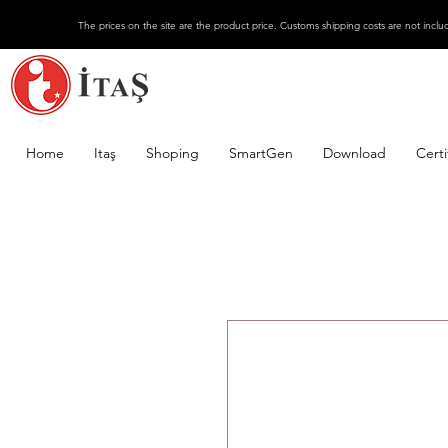
The prices on the site are the product price. Customs shipping costs are not inclu
Home
Itaş
Shoping
SmartGen
Download
Certi