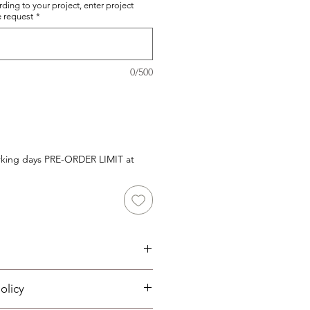
rding to your project, enter project
e request
*
0/500
orking days PRE-ORDER LIMIT at
olicy
 System