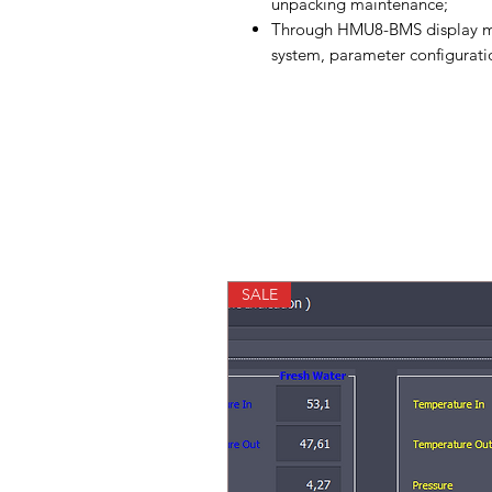
unpacking maintenance;
Through HMU8-BMS display mo
system, parameter configurati
SALE