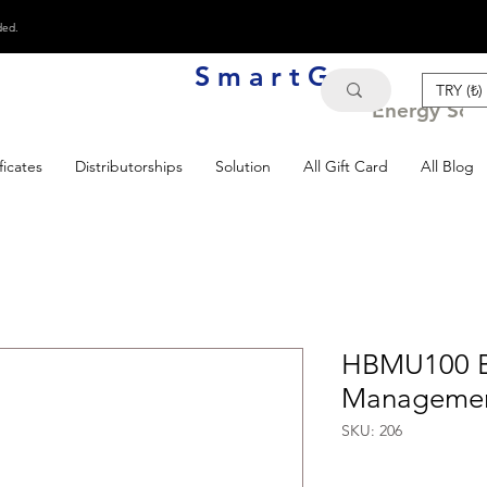
ded.
S m a r t G e n
TRY (₺)
Energy Solu
ficates
Distributorships
Solution
All Gift Card
All Blog
HBMU100 B
Managemen
SKU: 206