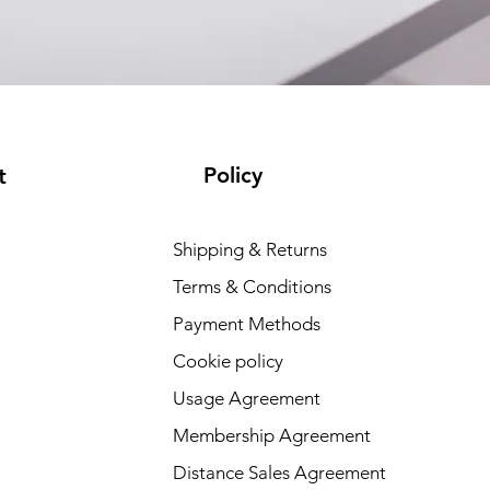
Policy
t
Shipping & Returns
Terms & Conditions
Payment Methods
Cookie policy
Usage Agreement
Membership Agreement
Distance Sales Agreement