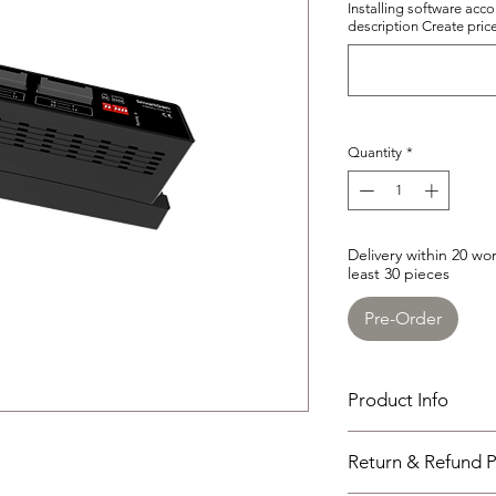
Installing software acco
description Create pric
Quantity
*
Delivery within 20 w
least 30 pieces
Pre-Order
Product Info
HBMU100
Return & Refund P
Battery Management