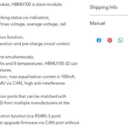
I have read, unders
odule, HBMU100 is slave module;
Shipping Info
policies section at th
ng status via indicators;
Shipping must be paid
Manuel
max voltage, average voltage, cell
understood, accepted
bottom of your site.
Manuel
ion function;
unction and pre-charge circuit control
e simultaneously;
lls and 8 temperatures, HBMU100-32 can
atures;
tion, max equalization current is 100mA;
 via CAN, high anti-interference
on ports that can be matched with
S) from multiple manufacturers at the
ction function (via RS485-3 port)
t upgrade firmware via CAN port without