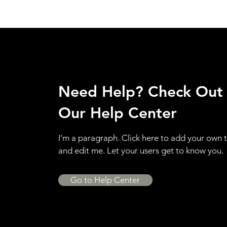
Need Help? Check Out
Our Help Center
I'm a paragraph. Click here to add your own 
and edit me. Let your users get to know you.
Go to Help Center