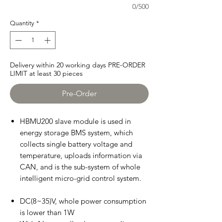
0/500
Quantity
*
Delivery within 20 working days PRE-ORDER
LIMIT at least 30 pieces
Pre-Order
HBMU200 slave module is used in
energy storage BMS system, which
collects single battery voltage and
temperature, uploads information via
CAN, and is the sub-system of whole
intelligent micro-grid control system.
DC(8~35)V, whole power consumption
is lower than 1W