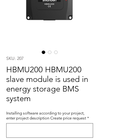
SKU: 207
HBMU200 HBMU200
slave module is used in
energy storage BMS
system
Installing software according to your project,
enter project description Create price request
*