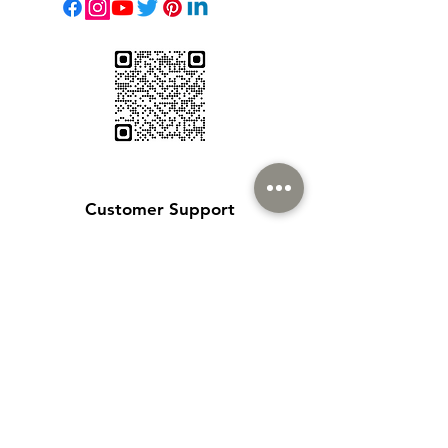
Customer Support
Contact Us
Help Center
About Us
Careers
Policy