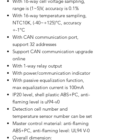
With 16-way cell voltage sampling,
range is (1~5)V, accuracy is 0.1%
With 16-way temperature sampling,
NTC10K, (-40~+125)ºC, accuracy
+-1ºC
With CAN communication port,
support 32 addresses
Support CAN communication upgrade
online
With 1-way relay output
With power/communication indicator
With passive equalization function,
max equalization current is 100mA
IP20 level, shell plastic ABS+PC, anti-
flaming level is ul94-v0
Detection cell number and
temperature sensor number can be set
Master control material: anti-flaming
ABS+PC, anti-flaming level: UL94 V-0
Overall dimension: