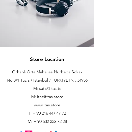
Store Location
Orhanlı Orta Mahallae Nurbaba Sokak
No:3/1 Tuzla / İstanbul / TÜRKİYE Pk : 34956
M: satis@itas.tc
M:
itas@itas.store
www.itas.store
T: +
90 216 447 47 72
M: +
90 532 332 72 28