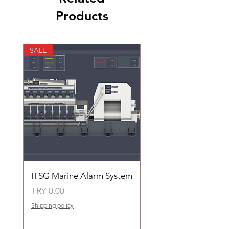
Products
SALE
SALE
ITSG Marine Alarm System
HFC6100LT Used for
automatic control of 
Price
TRY 0.00
groups of fans
Shipping policy
Price
TRY 0.00