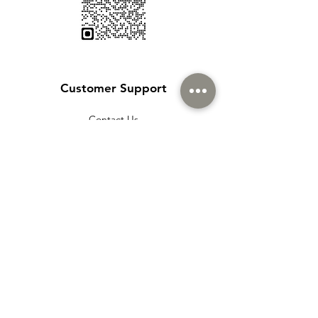
Customer Support
Contact Us
Help Center
About Us
Careers
Policy
Shipping & Returns
Terms & Conditions
Payment Methods