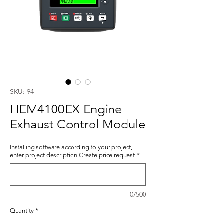
SKU: 94
HEM4100EX Engine
Exhaust Control Module
Installing software according to your project,
enter project description Create price request
*
0/500
Quantity
*