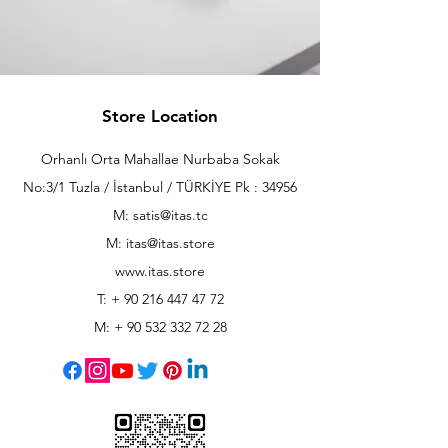
Store Location
Orhanlı Orta Mahallae Nurbaba Sokak
No:3/1 Tuzla / İstanbul / TÜRKİYE Pk : 34956
M: satis@itas.tc
M:
itas@itas.store
www.itas.store
T: +
90 216 447 47 72
M: +
90 532 332 72 28