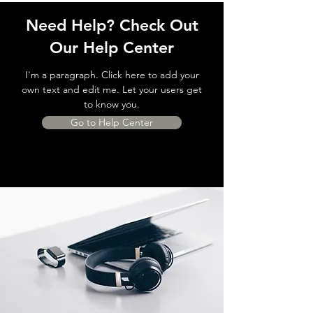
Need Help? Check Out
Our Help Center
I'm a paragraph. Click here to add your
own text and edit me. Let your users get
to know you.
Go to Help Center