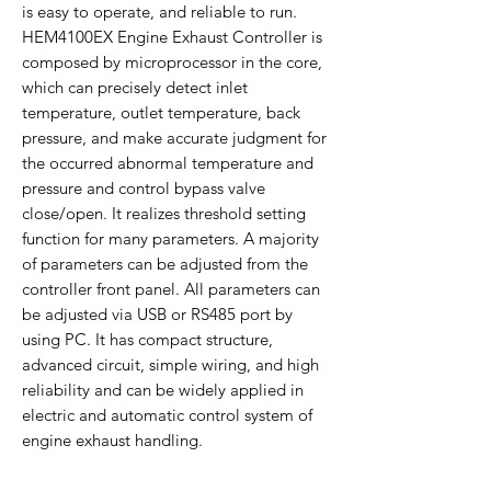
is easy to operate, and reliable to run.
HEM4100EX Engine Exhaust Controller is
composed by microprocessor in the core,
which can precisely detect inlet
temperature, outlet temperature, back
pressure, and make accurate judgment for
the occurred abnormal temperature and
pressure and control bypass valve
close/open. It realizes threshold setting
function for many parameters. A majority
of parameters can be adjusted from the
controller front panel. All parameters can
be adjusted via USB or RS485 port by
using PC. It has compact structure,
advanced circuit, simple wiring, and high
reliability and can be widely applied in
electric and automatic control system of
engine exhaust handling.