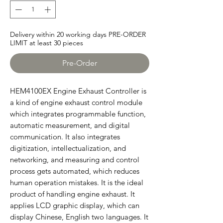
Delivery within 20 working days PRE-ORDER
LIMIT at least 30 pieces
Pre-Order
HEM4100EX Engine Exhaust Controller is
a kind of engine exhaust control module
which integrates programmable function,
automatic measurement, and digital
communication. It also integrates
digitization, intellectualization, and
networking, and measuring and control
process gets automated, which reduces
human operation mistakes. It is the ideal
product of handling engine exhaust. It
applies LCD graphic display, which can
display Chinese, English two languages. It