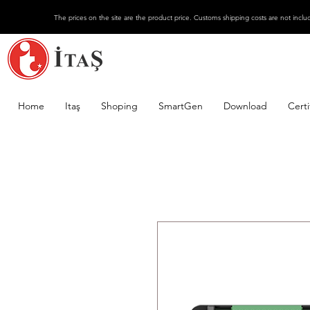
The prices on the site are the product price. Customs shipping costs are not inclu
Home
Itaş
Shoping
SmartGen
Download
Certi