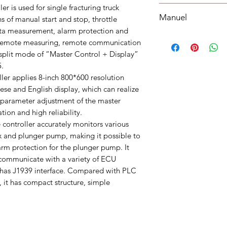
Working Temperature
r is used for single fracturing truck
Shipping must be paid
weight : 0.8kg
Manuel
understood, accepted
ns of manual start and stop, throttle
bottom of your site.
data measurement, alarm protection and
Manuel
 remote measuring, remote communication
 split mode of “Master Control + Display”
5.
ler applies 8-inch 800*600 resolution
ese and English display, which can realize
 parameter adjustment of the master
ion and high reliability.
controller accurately monitors various
x and plunger pump, making it possible to
larm protection for the plunger pump. It
 communicate with a variety of ECU
s J1939 interface. Compared with PLC
, it has compact structure, simple