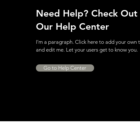
Need Help? Check Out
Our Help Center
I'm a paragraph. Click here to add your own 
and edit me. Let your users get to know you.
Go to Help Center