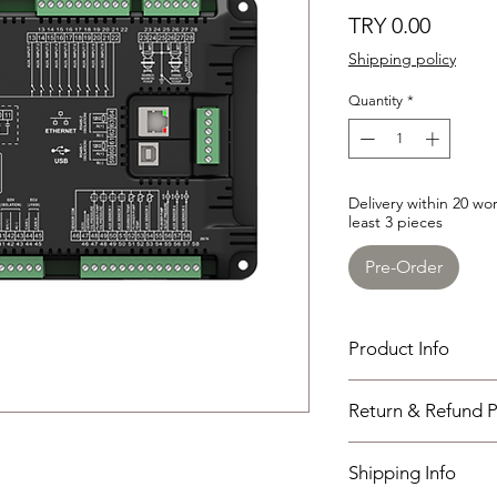
Price
TRY 0.00
Shipping policy
Quantity
*
Delivery within 20 w
least 3 pieces
Pre-Order
Product Info
HEM750
Return & Refund P
Used for data monitor
truck
I have read, unders
Working PowerRange 
Shipping Info
policies section at th
Overall Dimension : 