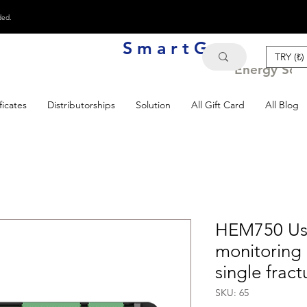
ded.
S m a r t G e n
TRY (₺)
Energy Solu
ficates
Distributorships
Solution
All Gift Card
All Blog
HEM750 Use
monitoring 
single fract
SKU: 65