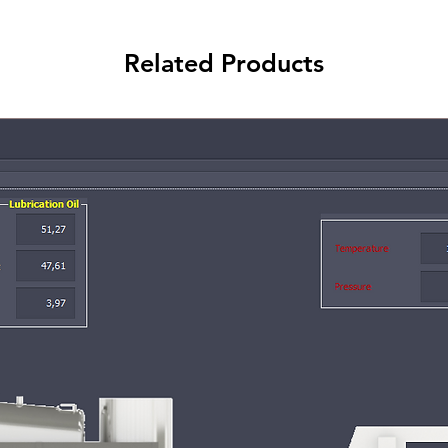
Related Products