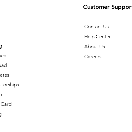
Customer Suppor
Contact Us
Help Center
g
About Us
Gen
Careers
oad
cates
utorships
n
t Card
g