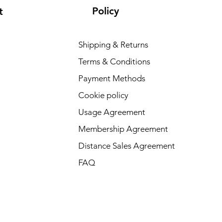
Policy
t
Shipping & Returns
Terms & Conditions
Payment Methods
Cookie policy
Usage Agreement
Membership Agreement
Distance Sales Agreement
FAQ