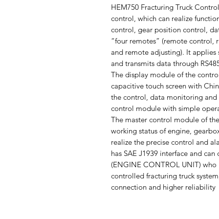
HEM750 Fracturing Truck Controlle
control, which can realize functio
control, gear position control, 
“four remotes” (remote control,
and remote adjusting). It applies
and transmits data through RS48
The display module of the control
capacitive touch screen with Chin
the control, data monitoring and
control module with simple operat
The master control module of the 
working status of engine, gearbo
realize the precise control and a
has SAE J1939 interface and can
(ENGINE CONTROL UNIT) who ha
controlled fracturing truck system
connection and higher reliability