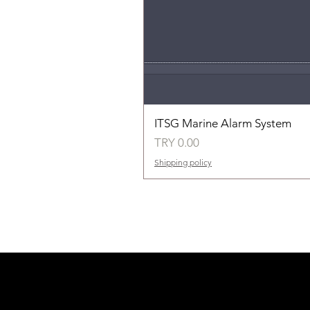
ITSG Marine Alarm System
Price
TRY 0.00
Shipping policy