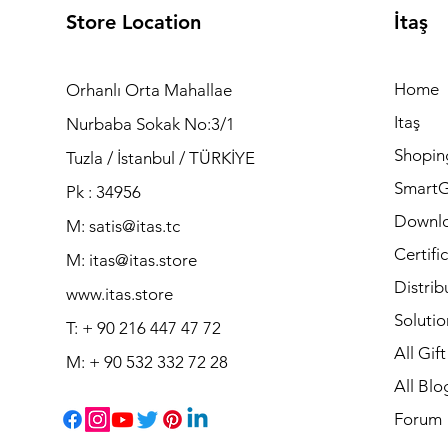
Store Location
İtaş
Home
Orhanlı Orta Mahallae
Itaş
Nurbaba Sokak No:3/1
Shopin
Tuzla / İstanbul / TÜRKİYE
Smart
Pk : 34956
Downl
M: satis@itas.tc
Certifi
M:
itas@itas.store
Distrib
www.itas.store
Solutio
T: + 90 216 447 47 72
All Gif
M: + 90 532 332 72 28
All Blo
Forum