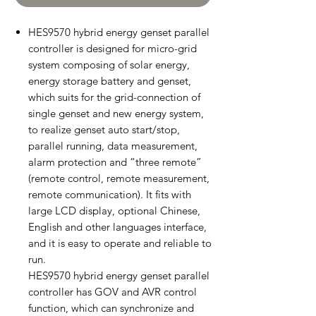
HES9570 hybrid energy genset parallel
controller is designed for micro-grid
system composing of solar energy,
energy storage battery and genset,
which suits for the grid-connection of
single genset and new energy system,
to realize genset auto start/stop,
parallel running, data measurement,
alarm protection and “three remote”
(remote control, remote measurement,
remote communication). It fits with
large LCD display, optional Chinese,
English and other languages interface,
and it is easy to operate and reliable to
run.
HES9570 hybrid energy genset parallel
controller has GOV and AVR control
function, which can synchronize and