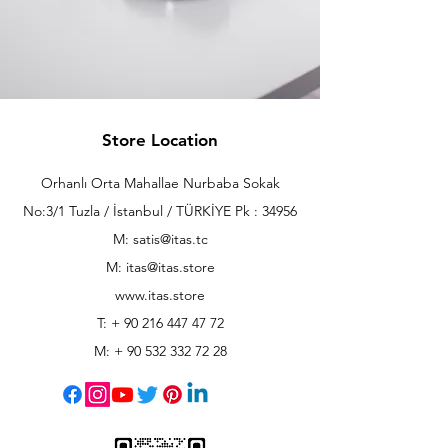
Store Location
Orhanlı Orta Mahallae Nurbaba Sokak
No:3/1 Tuzla / İstanbul / TÜRKİYE Pk : 34956
M: satis@itas.tc
M:
itas@itas.store
www.itas.store
T: +
90 216 447 47 72
M: +
90 532 332 72 28