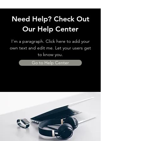
Need Help? Check Out
Our Help Center
I'm a paragraph. Click here to add your
own text and edit me. Let your users get
to know you.
Go to Help Center