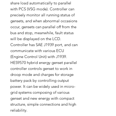
share load automatically to parallel
with PCS (VSG mode). Controller can
precisely monitor all running status of
gensets, and when abnormal occasions
occur, gensets can parallel off from the
bus and stop, meanwhile, fault status
will be displayed on the LCD.
Controller has SAE J1939 port, and can
communicate with various ECU
(Engine Control Unit) with J1939.
HES9570 hybrid energy genset parallel
controller controls genset to work in
droop mode and charges for storage
battery pack by controlling output
power. It can be widely used in micro-
grid systems composing of various
genset and new energy with compact
structure, simple connections and high
reliability.