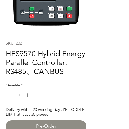
SKU: 202
HES9570 Hybrid Energy
Parallel Controller、
RS485、CANBUS
Quantity
*
Delivery within 20 working days PRE-ORDER
LIMIT at least 30 pieces
Pre-Order