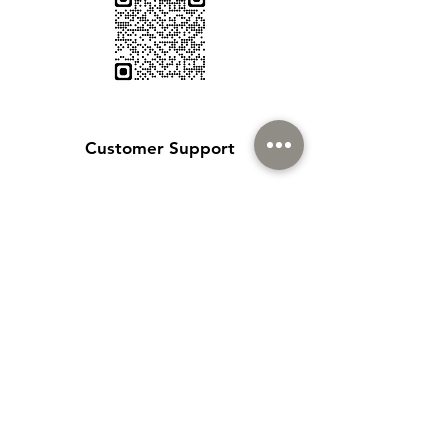
Customer Support
Contact Us
Help Center
About Us
Careers
Policy
Shipping & Returns
Terms & Conditions