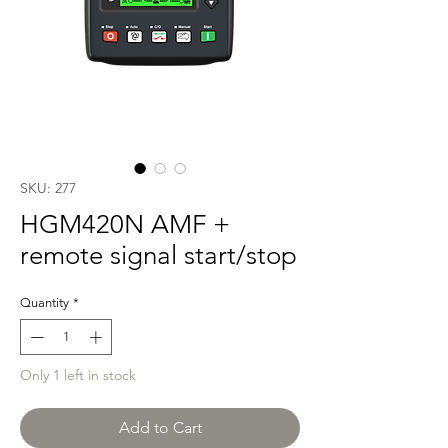
SKU: 277
HGM420N AMF +
remote signal start/stop
Quantity
*
Only 1 left in stock
Add to Cart