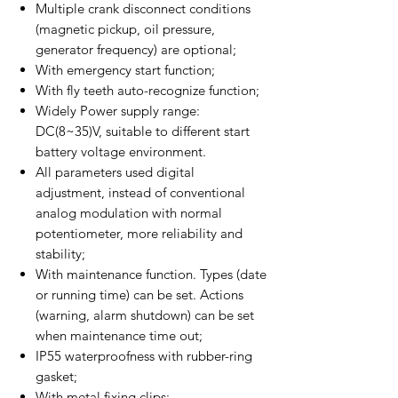
Multiple crank disconnect conditions
(magnetic pickup, oil pressure,
generator frequency) are optional;
With emergency start function;
With fly teeth auto-recognize function;
Widely Power supply range:
DC(8~35)V, suitable to different start
battery voltage environment.
All parameters used digital
adjustment, instead of conventional
analog modulation with normal
potentiometer, more reliability and
stability;
With maintenance function. Types (date
or running time) can be set. Actions
(warning, alarm shutdown) can be set
when maintenance time out;
IP55 waterproofness with rubber-ring
gasket;
With metal fixing clips;