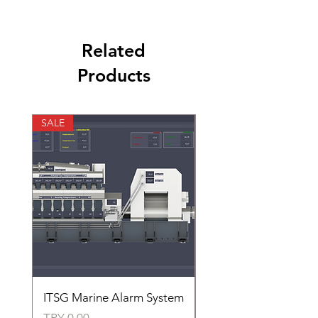
Related
Products
SALE
SALE
ITSG Marine Alarm System
HFC6100LT Used for
automatic control of 
Price
TRY 0.00