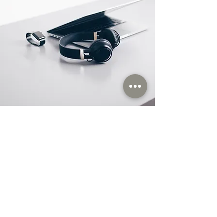
Store Location
Orhanlı Orta Mahallae Nurbaba Sokak
No:3/1 Tuzla / İstanbul / TÜRKİYE Pk : 34956
M: satis@itas.tc
M:
itas@itas.store
www.itas.store