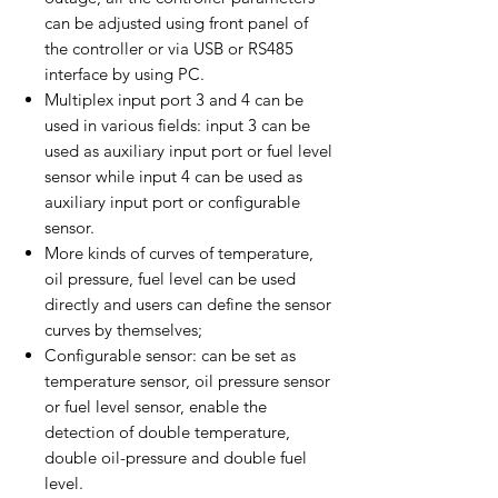
can be adjusted using front panel of
the controller or via USB or RS485
interface by using PC.
Multiplex input port 3 and 4 can be
used in various fields: input 3 can be
used as auxiliary input port or fuel level
sensor while input 4 can be used as
auxiliary input port or configurable
sensor.
More kinds of curves of temperature,
oil pressure, fuel level can be used
directly and users can define the sensor
curves by themselves;
Configurable sensor: can be set as
temperature sensor, oil pressure sensor
or fuel level sensor, enable the
detection of double temperature,
double oil-pressure and double fuel
level.