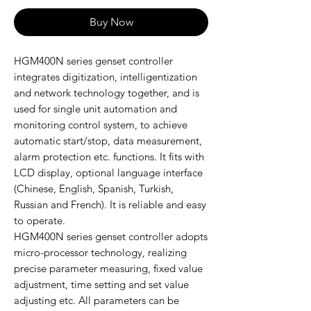
Buy Now
HGM400N series genset controller
integrates digitization, intelligentization
and network technology together, and is
used for single unit automation and
monitoring control system, to achieve
automatic start/stop, data measurement,
alarm protection etc. functions. It fits with
LCD display, optional language interface
(Chinese, English, Spanish, Turkish,
Russian and French). It is reliable and easy
to operate.
HGM400N series genset controller adopts
micro-processor technology, realizing
precise parameter measuring, fixed value
adjustment, time setting and set value
adjusting etc. All parameters can be