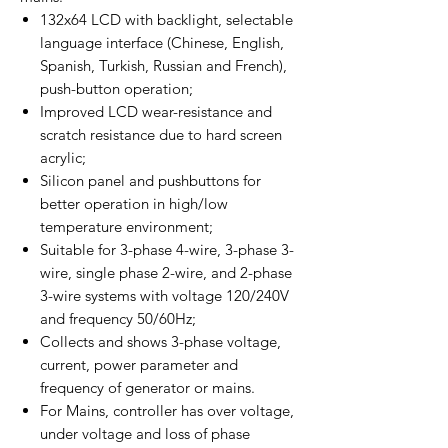
132x64 LCD with backlight, selectable
language interface (Chinese, English,
Spanish, Turkish, Russian and French),
push-button operation;
Improved LCD wear-resistance and
scratch resistance due to hard screen
acrylic;
Silicon panel and pushbuttons for
better operation in high/low
temperature environment;
Suitable for 3-phase 4-wire, 3-phase 3-
wire, single phase 2-wire, and 2-phase
3-wire systems with voltage 120/240V
and frequency 50/60Hz;
Collects and shows 3-phase voltage,
current, power parameter and
frequency of generator or mains.
For Mains, controller has over voltage,
under voltage and loss of phase