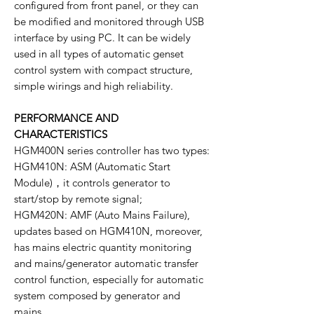
configured from front panel, or they can
be modified and monitored through USB
interface by using PC. It can be widely
used in all types of automatic genset
control system with compact structure,
simple wirings and high reliability.
PERFORMANCE AND
CHARACTERISTICS
HGM400N series controller has two types:
HGM410N: ASM (Automatic Start
Module)，it controls generator to
start/stop by remote signal;
HGM420N: AMF (Auto Mains Failure),
updates based on HGM410N, moreover,
has mains electric quantity monitoring
and mains/generator automatic transfer
control function, especially for automatic
system composed by generator and
mains.