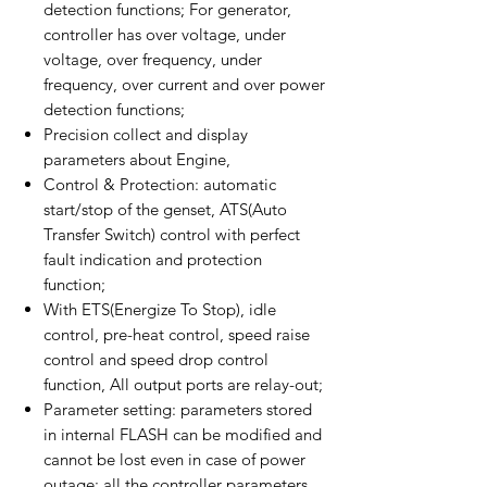
detection functions; For generator,
controller has over voltage, under
voltage, over frequency, under
frequency, over current and over power
detection functions;
Precision collect and display
parameters about Engine,
Control & Protection: automatic
start/stop of the genset, ATS(Auto
Transfer Switch) control with perfect
fault indication and protection
function;
With ETS(Energize To Stop), idle
control, pre-heat control, speed raise
control and speed drop control
function, All output ports are relay-out;
Parameter setting: parameters stored
in internal FLASH can be modified and
cannot be lost even in case of power
outage; all the controller parameters