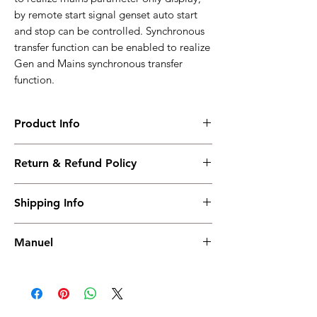
by remote start signal genset auto start
and stop can be controlled. Synchronous
transfer function can be enabled to realize
Gen and Mains synchronous transfer
function.
Product Info
HGM9420LT
Return & Refund Policy
Ethernet+Synchronization
changeover+USB+RS485+SMS+AMF
I have read, understood, accepted and
Working PowerRange : DC(8-35)V
Shipping Info
accepted our policies section at the bottom
Overall Dimension : 242*186*49
of your site.
Installation Dimension : 214*160
Shipping must be paid by the buyer..... I
Working Temperature : (-40~+70)℃
Manuel
have read, understood, accepted and
weight : 0.91kg
accepted our policies at the bottom of your
Manuel
site.