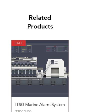
Related
Products
SALE
SALE
ITSG Marine Alarm System
HFC6100LT Used for
automatic control of 
Price
TRY 0.00