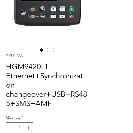
SKU: 266
HGM9420LT
Ethernet+Synchronizati
on
changeover+USB+RS48
5+SMS+AMF
Quantity
*