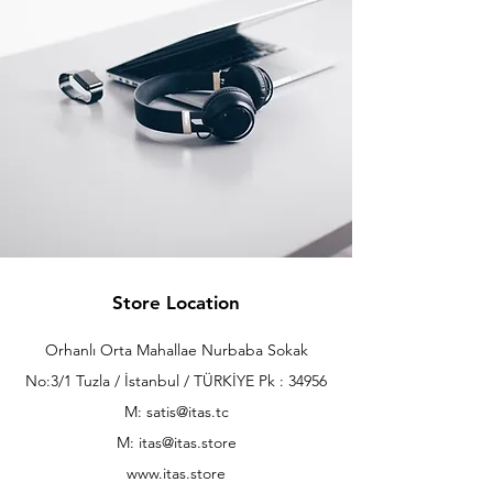
Store Location
Orhanlı Orta Mahallae Nurbaba Sokak
No:3/1 Tuzla / İstanbul / TÜRKİYE Pk : 34956
M: satis@itas.tc
M:
itas@itas.store
www.itas.store