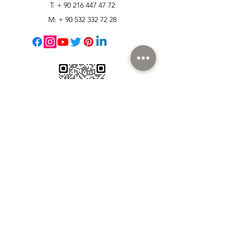
T: +
90 216 447 47 72
M: +
90 532 332 72 28
Customer Support
Contact Us
Help Center
About Us
Careers