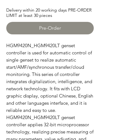
Delivery within 20 working days PRE-ORDER
LIMIT at least 30 pieces
Pre-Order
HGM9420N_HGM9420LT genset
controller is used for automatic control of
single genset to realize automatic
start/AMF/synchronous transfer/cloud
monitoring. This series of controller
integrates digitalization, intelligence, and
network technology. It fits with LCD
graphic display, optional Chinese, English
and other languages interface, and it is
reliable and easy to use.
HGM9420N_HGM9420LT genset
controller applies 32-bit microprocessor
technology, realizing precise measuring of
many parameters, value adjusting, and