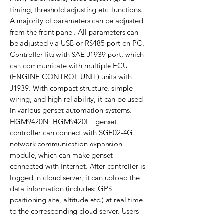
timing, threshold adjusting etc. functions.
A majority of parameters can be adjusted
from the front panel. All parameters can
be adjusted via USB or RS485 port on PC.
Controller fits with SAE J1939 port, which
can communicate with multiple ECU
(ENGINE CONTROL UNIT) units with
J1939. With compact structure, simple
wiring, and high reliability, it can be used
in various genset automation systems.
HGM9420N_HGM9420LT genset
controller can connect with SGE02-4G
network communication expansion
module, which can make genset
connected with Internet. After controller is
logged in cloud server, it can upload the
data information (includes: GPS
positioning site, altitude etc.) at real time
to the corresponding cloud server. Users