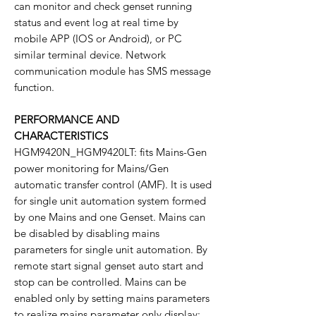
can monitor and check genset running
status and event log at real time by
mobile APP (IOS or Android), or PC
similar terminal device. Network
communication module has SMS message
function.
PERFORMANCE AND
CHARACTERISTICS
HGM9420N_HGM9420LT: fits Mains-Gen
power monitoring for Mains/Gen
automatic transfer control (AMF). It is used
for single unit automation system formed
by one Mains and one Genset. Mains can
be disabled by disabling mains
parameters for single unit automation. By
remote start signal genset auto start and
stop can be controlled. Mains can be
enabled only by setting mains parameters
to realize mains parameter only display;