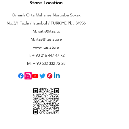
Store Location
Orhanlı Orta Mahallae Nurbaba Sokak
No:3/1 Tuzla / İstanbul / TÜRKİYE Pk : 34956
M: satis@itas.tc
M:
itas@itas.store
www.itas.store
T: +
90 216 447 47 72
M: +
90 532 332 72 28