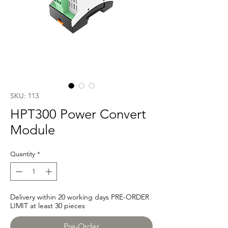
SKU: 113
HPT300 Power Convert
Module
Quantity
*
Delivery within 20 working days PRE-ORDER
LIMIT at least 30 pieces
Pre-Order