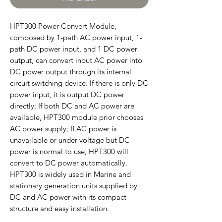
HPT300 Power Convert Module,
composed by 1-path AC power input, 1-
path DC power input, and 1 DC power
output, can convert input AC power into
DC power output through its internal
circuit switching device. If there is only DC
power input, it is output DC power
directly; If both DC and AC power are
available, HPT300 module prior chooses
AC power supply; If AC power is
unavailable or under voltage but DC
power is normal to use, HPT300 will
convert to DC power automatically.
HPT300 is widely used in Marine and
stationary generation units supplied by
DC and AC power with its compact
structure and easy installation.