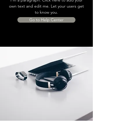
own text and edit me. Let your users get
to know you.
Go to Help Center