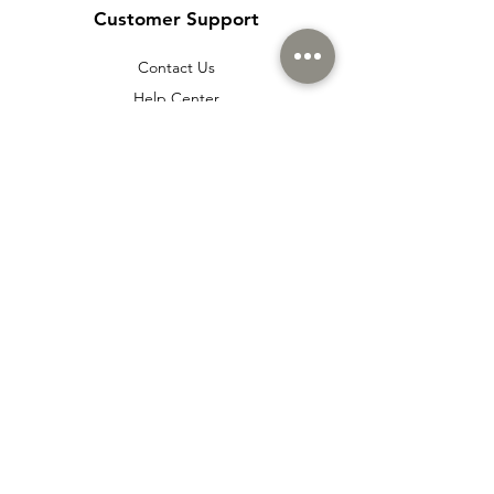
Customer Support
Contact Us
Help Center
About Us
Careers
Policy
Shipping & Returns
Terms & Conditions
Payment Methods
Cookie policy
Usage Agreement
Membership Agreement
Distance Sales Agreement