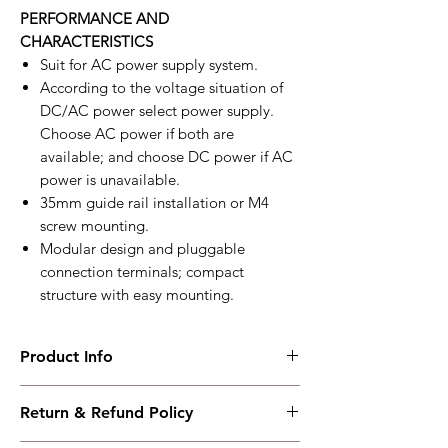
PERFORMANCE AND
CHARACTERISTICS
Suit for AC power supply system.
According to the voltage situation of
DC/AC power select power supply.
Choose AC power if both are
available; and choose DC power if AC
power is unavailable.
35mm guide rail installation or M4
screw mounting.
Modular design and pluggable
connection terminals; compact
structure with easy mounting.
Product Info
HPT300
Return & Refund Policy
Power Convert Module
Working PowerRange : DC24V