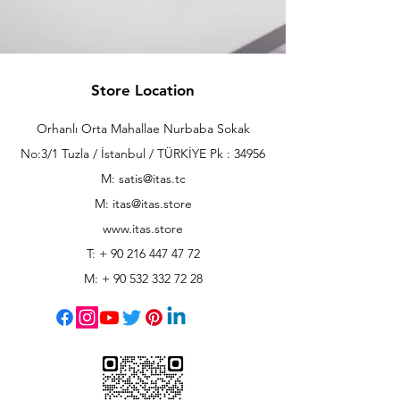
Store Location
Orhanlı Orta Mahallae Nurbaba Sokak
No:3/1 Tuzla / İstanbul / TÜRKİYE Pk : 34956
M: satis@itas.tc
M:
itas@itas.store
www.itas.store
T: +
90 216 447 47 72
M: +
90 532 332 72 28