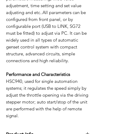
adjustment, time setting and set value
adjusting and etc..All parameters can be
configured from front panel, or by
configurable port (USB to LINK, SG72
must be fitted) to adjust via PC. It can be
widely used in all types of automatic
genset control system with compact
structure, advanced circuits, simple
connections and high reliability.
Performance and Characteristics
HSC940, used for single automation
systems; it regulates the speed simply by
adjust the throttle opening via the driving
stepper motor; auto start/stop of the unit
are performed with the help of remote
signal.