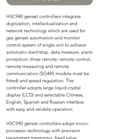
HSC940 genset controllers integrate
digitization, intellectualization and
network technology which are used for
gas genset automation and monitor
control system of single unit to achieve
automatic start/stop, data measure, alarm
protection, three remote: remote control,
remote measuring and remote
communication (SG485 module must be
fitted) and speed regulation. The
controller adopts large liquid crystal
display (LCD) and selectable Chinese,
English, Spanish and Russian interface
with easy and reliable operation.
HSC940 genset controllers adopt micro-
processor technology with precision
parameters measuring, fixed value