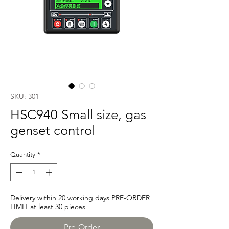
SKU: 301
HSC940 Small size, gas
genset control
Quantity
*
Delivery within 20 working days PRE-ORDER
LIMIT at least 30 pieces
Pre-Order