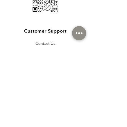
Customer Support
Contact Us
Help Center
About Us
Careers
Policy
Shipping & Returns
Terms & Conditions
Payment Methods
Cookie policy