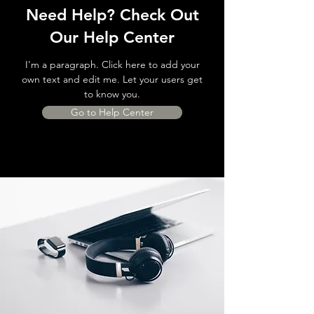
Need Help? Check Out
Our Help Center
I'm a paragraph. Click here to add your
own text and edit me. Let your users get
to know you.
Go to Help Center