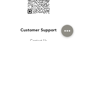
Customer Support
Contact Us
Help Center
About Us
Careers
Policy
Shipping & Returns
Terms & Conditions
Payment Methods