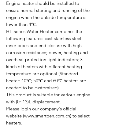
Engine heater should be installed to
ensure normal starting and running of the
engine when the outside temperature is
lower than 4℃.
HT Series Water Heater combines the
following features: cast stainless steel
inner pipes and end closure with high
corrosion resistance; power, heating and
overheat protection light indicators; 3
kinds of heaters with different heating
temperature are optional (Standard
heater: 40℃; 50℃ and 60℃ heaters are
needed to be customized).
This product is suitable for various engine
with (0~13)L displacement.
Please login our company's official
website (www.smartgen.com.cn) to select
heaters.