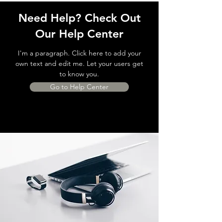
Need Help? Check Out
Our Help Center
I'm a paragraph. Click here to add your
own text and edit me. Let your users get
to know you.
Go to Help Center