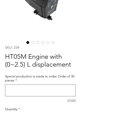
SKU: 234
HT05M Engine with
(0~2.5) L displacement
Special production is made to order. Order of 30
pieces
*
0/500
Quantity
*