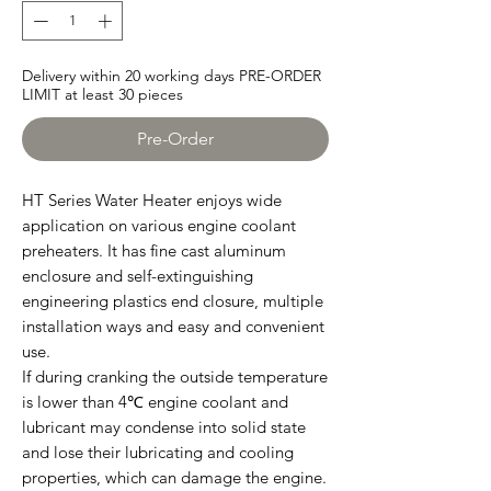
Delivery within 20 working days PRE-ORDER
LIMIT at least 30 pieces
Pre-Order
HT Series Water Heater enjoys wide
application on various engine coolant
preheaters. It has fine cast aluminum
enclosure and self-extinguishing
engineering plastics end closure, multiple
installation ways and easy and convenient
use.
If during cranking the outside temperature
is lower than 4℃ engine coolant and
lubricant may condense into solid state
and lose their lubricating and cooling
properties, which can damage the engine.