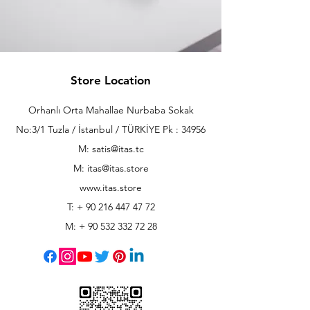
Store Location
Orhanlı Orta Mahallae Nurbaba Sokak
No:3/1 Tuzla / İstanbul / TÜRKİYE Pk : 34956
M: satis@itas.tc
M:
itas@itas.store
www.itas.store
T: +
90 216 447 47 72
M: +
90 532 332 72 28