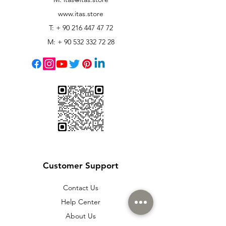
www.itas.store
T: +
90 216 447 47 72
M: +
90 532 332 72 28
Customer Support
Contact Us
Help Center
About Us