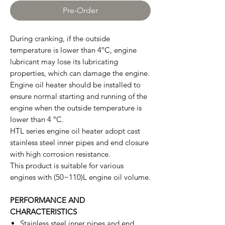
Pre-Order
During cranking, if the outside
temperature is lower than 4ºC, engine
lubricant may lose its lubricating
properties, which can damage the engine.
Engine oil heater should be installed to
ensure normal starting and running of the
engine when the outside temperature is
lower than 4 ºC.
HTL series engine oil heater adopt cast
stainless steel inner pipes and end closure
with high corrosion resistance.
This product is suitable for various
engines with (50~110)L engine oil volume.
PERFORMANCE AND
CHARACTERISTICS
Stainless steel inner pipes and end