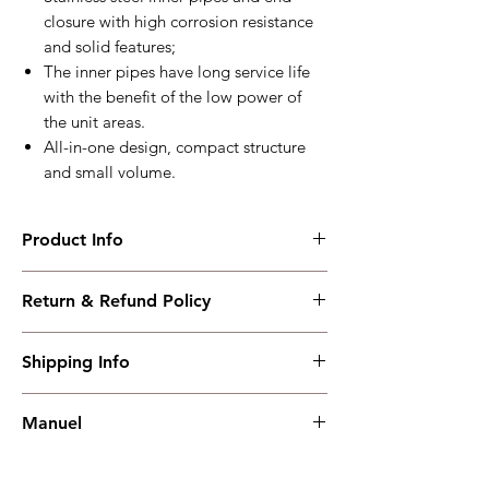
closure with high corrosion resistance
and solid features;
The inner pipes have long service life
with the benefit of the low power of
the unit areas.
All-in-one design, compact structure
and small volume.
Product Info
HTL04A
Return & Refund Policy
Wide application on various engines
with(50~110)L lubricant oil volume
I have read, understood, accepted and
Working PowerRange : AC240V
Shipping Info
accepted our policies section at the bottom
Overall Dimension : 255*43*43
of your site.
weight : 0.59kg
Shipping must be paid by the buyer..... I
Manuel
have read, understood, accepted and
accepted our policies at the bottom of your
Manuel
site.