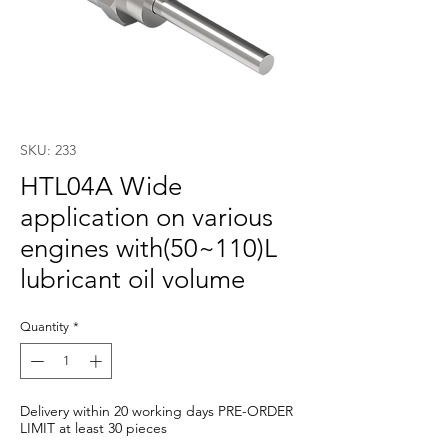
SKU: 233
HTL04A Wide
application on various
engines with(50~110)L
lubricant oil volume
Quantity
*
Delivery within 20 working days PRE-ORDER
LIMIT at least 30 pieces