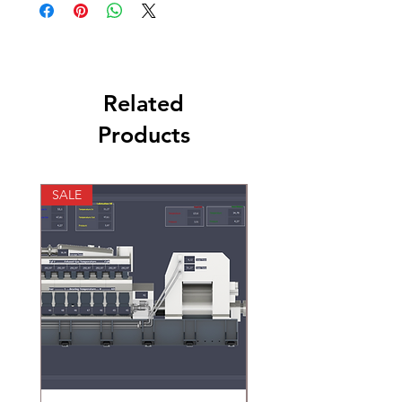
Related
Products
SALE
SALE