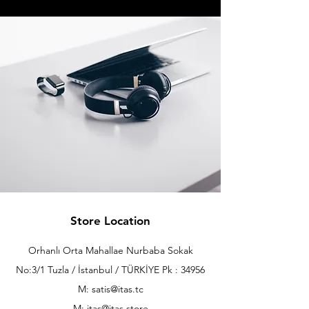
Store Location
Orhanlı Orta Mahallae Nurbaba Sokak
No:3/1 Tuzla / İstanbul / TÜRKİYE Pk : 34956
M: satis@itas.tc
M:
itas@itas.store