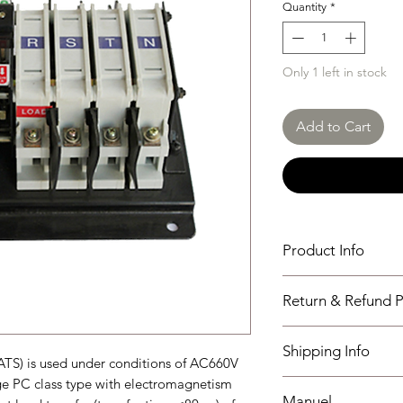
Quantity
*
Only 1 left in stock
Add to Cart
Product Info
SGQ63A-125A/N-4P
Return & Refund P
N Type
I have read, unders
Shipping Info
policies section at th
ATS) is used under conditions of AC660V
ge PC class type with electromagnetism
Shipping must be paid
Manuel