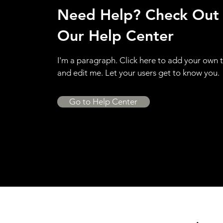
Need Help? Check Out
Our Help Center
I'm a paragraph. Click here to add your own 
and edit me. Let your users get to know you.
Go to Help Center