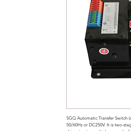
SGQ Automatic Transfer Switch (
50/60Hz or DC250V. It is two-sta