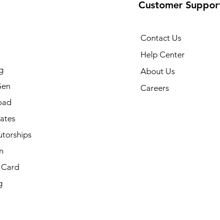
Customer Suppor
Contact Us
Help Center
g
About Us
Gen
Careers
oad
cates
utorships
n
t Card
g