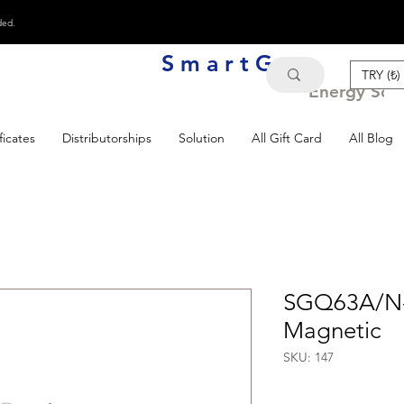
ded.
S m a r t G e n
TRY (₺)
Energy Solu
ficates
Distributorships
Solution
All Gift Card
All Blog
SGQ63A/N-
Magnetic
SKU: 147