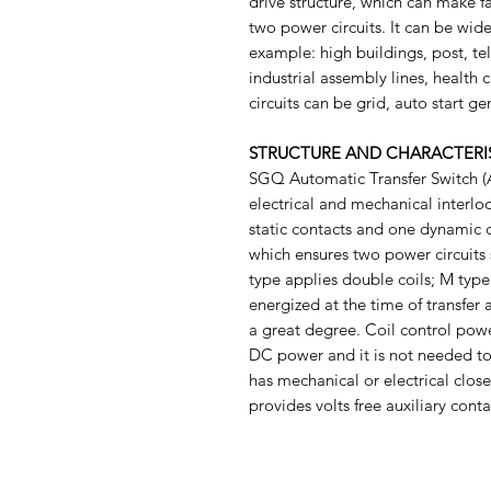
drive structure, which can make fa
two power circuits. It can be wide
example: high buildings, post, te
industrial assembly lines, health c
circuits can be grid, auto start ge
STRUCTURE AND CHARACTERI
SGQ Automatic Transfer Switch (A
electrical and mechanical interloc
static contacts and one dynamic 
which ensures two power circuits s
type applies double coils; M type 
energized at the time of transfer 
a great degree. Coil control pow
DC power and it is not needed to
has mechanical or electrical close
provides volts free auxiliary conta