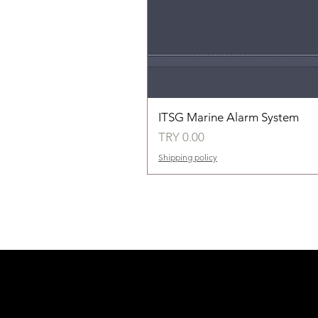
ITSG Marine Alarm System
Price
TRY 0.00
Shipping policy