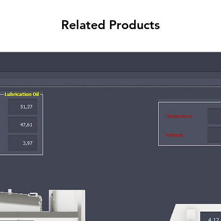
Related Products