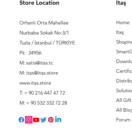
Store Location
İtaş
Home
Orhanlı Orta Mahallae
Itaş
Nurbaba Sokak No:3/1
Shopin
Tuzla / İstanbul / TÜRKİYE
Smart
Pk : 34956
Downl
M: satis@itas.tc
Certifi
M:
itas@itas.store
Distrib
www.itas.store
Solutio
T: + 90 216 447 47 72
All Gif
M: + 90 532 332 72 28
All Blo
Forum