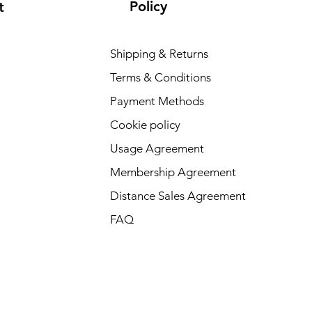
Policy
t
Shipping & Returns
Terms & Conditions
Payment Methods
Cookie policy
Usage Agreement
Membership Agreement
Distance Sales Agreement
FAQ