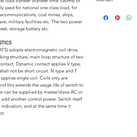
understood, accepted
st load transfer (transfer time ≤80ms) of
bottom of your site.
ly used for national one-class load, for
Manuel
lecommunications, coal mines, ships,
are, military facilities etc. The two power
nset, storage battery etc.
STICS
TS) adopts electromagnetic coil drive,
king structure, main loop structure of two
contact. Dynamic contact applies V type,
hall not be short circuit. N type and T
applies single coil. Coils only are
and this extends the usage life of switch to
er can be supplied by master/slave AC or
 add another control power. Switch itself
 indication, and at the same time it
ct.