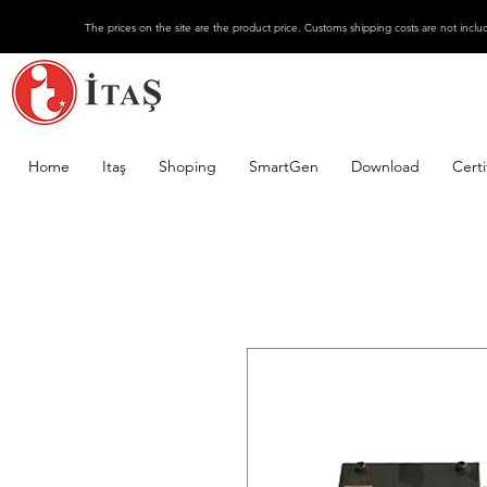
The prices on the site are the product price. Customs shipping costs are not inclu
Home
Itaş
Shoping
SmartGen
Download
Certi