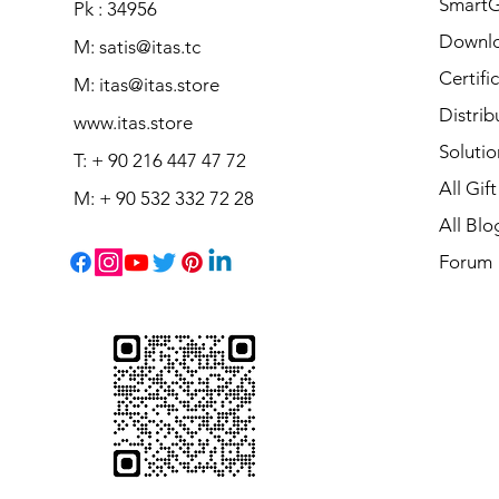
Smart
Pk : 34956
Downl
M: satis@itas.tc
Certifi
M:
itas@itas.store
Distrib
www.itas.store
Solutio
T: + 90 216 447 47 72
All Gif
M: + 90 532 332 72 28
All Blo
Forum