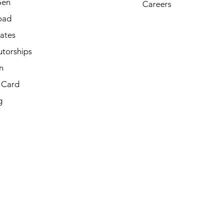
Gen
Careers
oad
cates
utorships
n
t Card
g