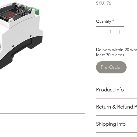
SKU: 76
Quantity
*
Delivery within 20 w
least 30 pieces
Pre-Order
Product Info
SGUE485
Return & Refund P
convert the communic
isolated standard RS
I have read, unders
Overall Dimension : 8
Shipping Info
policies section at th
Working Temperature
weight : 0.072kg
Shipping must be paid