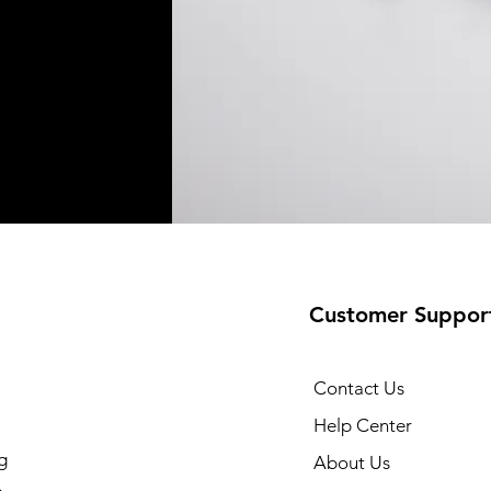
Customer Suppor
Contact Us
Help Center
g
About Us