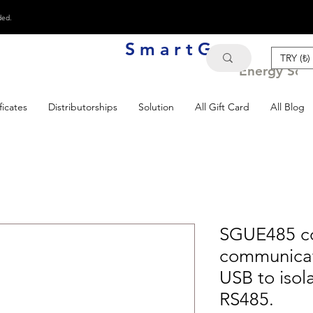
ded.
S m a r t G e n
TRY (₺)
Energy Solu
ficates
Distributorships
Solution
All Gift Card
All Blog
SGUE485 co
communicat
USB to isol
RS485.