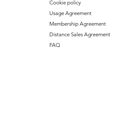
Cookie policy
Usage Agreement
Membership Agreement
Distance Sales Agreement
FAQ