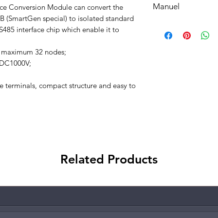
Manuel
e Conversion Module can convert the
understood, accepted
bottom of your site.
 (SmartGen special) to isolated standard
Manuel
85 interface chip which enable it to
o maximum 32 nodes;
o DC1000V;
 terminals, compact structure and easy to
Related Products