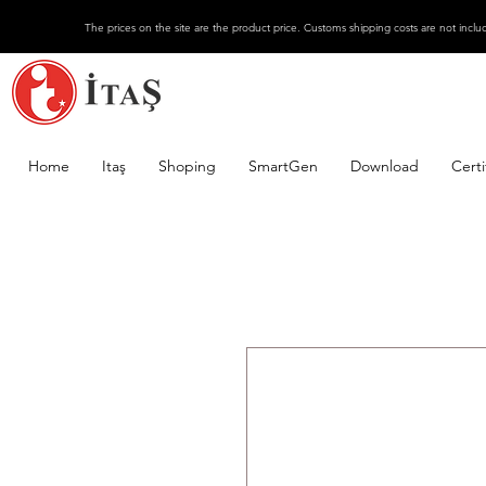
The prices on the site are the product price. Customs shipping costs are not inclu
Home
Itaş
Shoping
SmartGen
Download
Certi