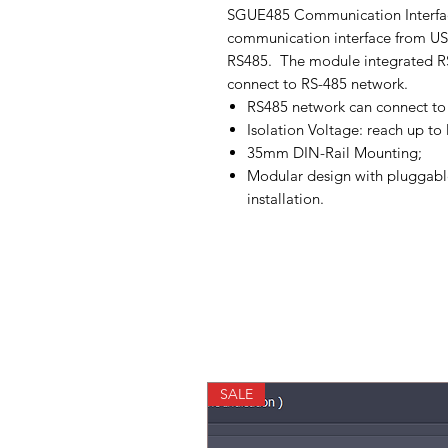
SGUE485 Communication Interfac
communication interface from USB
RS485. The module integrated RS4
connect to RS-485 network.
RS485 network can connect t
Isolation Voltage: reach up t
35mm DIN-Rail Mounting;
Modular design with pluggable
installation.
SALE