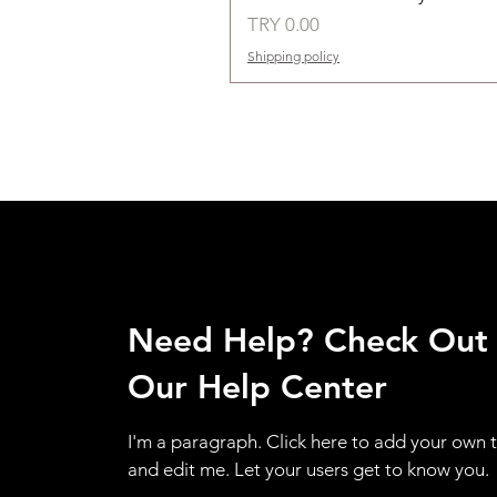
Price
TRY 0.00
Shipping policy
Need Help? Check Out
Our Help Center
I'm a paragraph. Click here to add your own 
and edit me. Let your users get to know you.