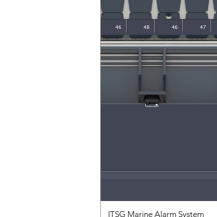
ITSG Marine Alarm System