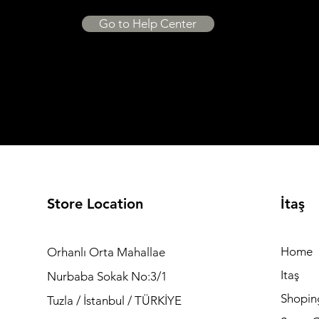
Go to Help Center
Store Location
İtaş
Home
Orhanlı Orta Mahallae
Itaş
Nurbaba Sokak No:3/1
Shopin
Tuzla / İstanbul / TÜRKİYE