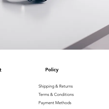
Policy
t
Shipping & Returns
Terms & Conditions
Payment Methods