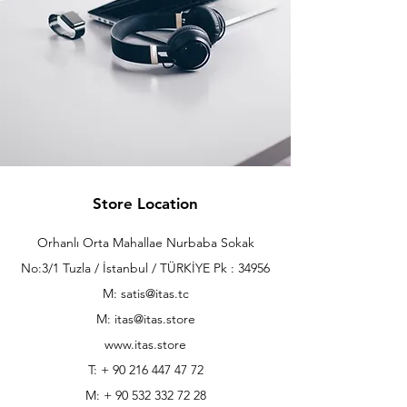
Store Location
Orhanlı Orta Mahallae Nurbaba Sokak
No:3/1 Tuzla / İstanbul / TÜRKİYE Pk : 34956
M: satis@itas.tc
M:
itas@itas.store
www.itas.store
T: +
90 216 447 47 72
M: +
90 532 332 72 28