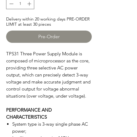
Delivery within 20 working days PRE-ORDER
LIMIT at least 30 pieces
Pre-Order
TPS31 Three Power Supply Module is
composed of microprocessor as the core,
providing three selective AC power
output, which can precisely detect 3-way
voltage and make accurate judgment and
control output for voltage abnormal
situations (over voltage, under voltage).
PERFORMANCE AND
CHARACTERISTICS
System type is 3-way single phase AC
power;