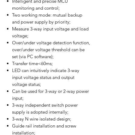
Intelligent and precise MCU
monitoring and control;
Two working mode: mutual backup
and power supply by priority;
Measure 3-way input voltage and load
voltage;
Over/under voltage detection function,
over/under voltage threshold can be
set (via PC software);
Transfer time<60ms;
LED can intuitively indicate 3-way
input voltage status and output
voltage status;
Can be used for 3-way or 2-way power
input;
3-way independent switch power
supply is adopted internally;
3-way N wire isolated design;
Guide rail installation and screw
installation;