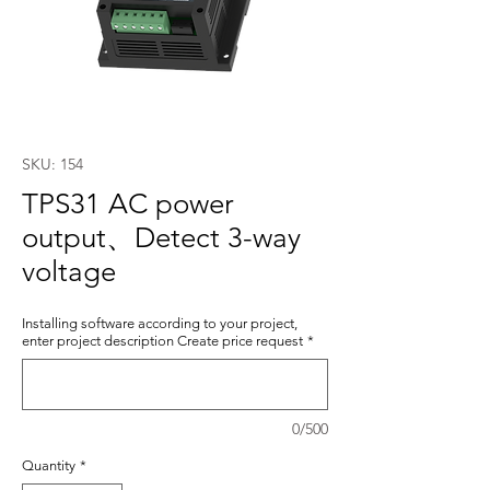
SKU: 154
TPS31 AC power
output、Detect 3-way
voltage
Installing software according to your project,
enter project description Create price request
*
0/500
Quantity
*