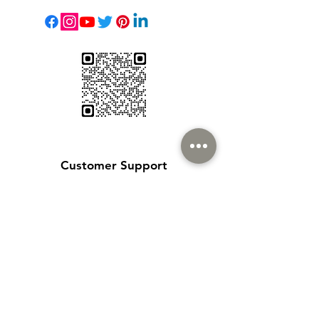
Customer Support
Contact Us
Help Center
About Us
Careers
Policy