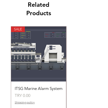
Related
Products
SALE
SALE
ITSG Marine Alarm System
HFC6100LT Used for
automatic control of 
Price
TRY 0.00
groups of fans
Shipping policy
Price
TRY 0.00