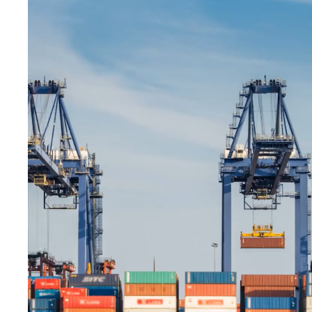
The products have arrived in our country. It
will be sent to you shortly. The works are
progressing rapidly.