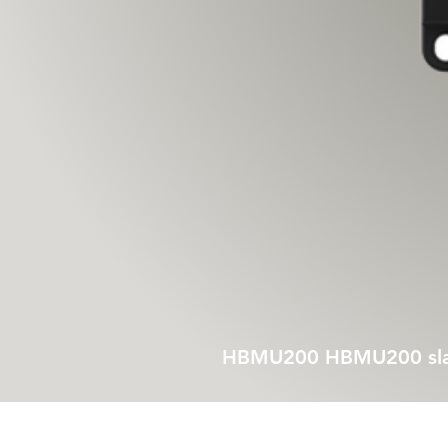
HBMU200 HBMU200 slave