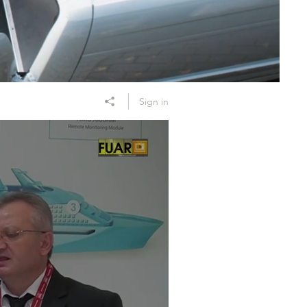
Sign in