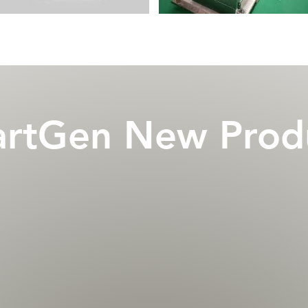
rtGen New Prod