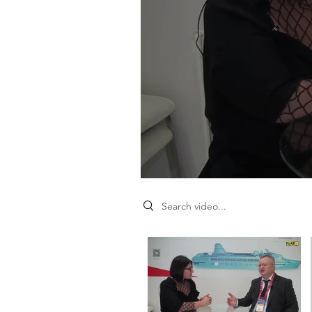
Search videos