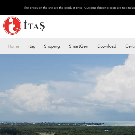
The prices on the site are the product price. Customs shipping costs are not inclu
Home
Itaş
Shoping
SmartGen
Download
Certi
Why should you choose
us?
Get more for less with s
give full support to your