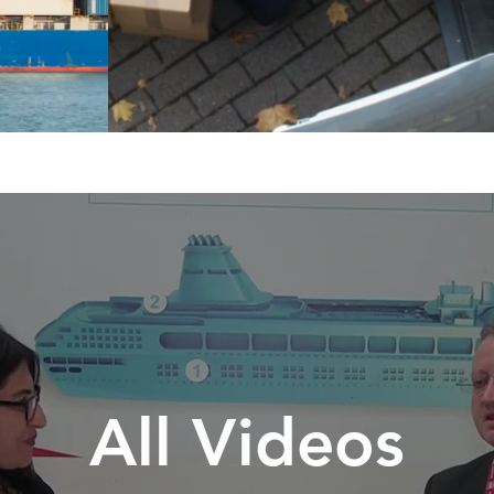
All Videos