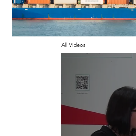
All Videos