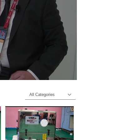
All Categories