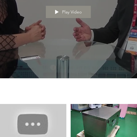
Play Video