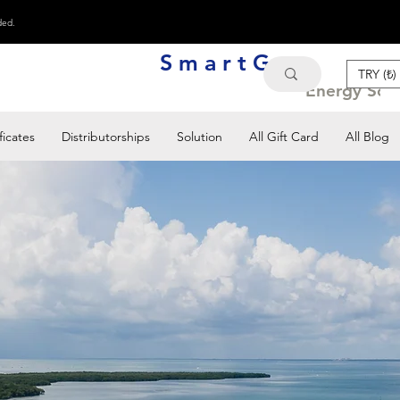
ded.
S m a r t G e n
TRY (₺)
Energy Solu
ficates
Distributorships
Solution
All Gift Card
All Blog
imilar brands and let us
 projects