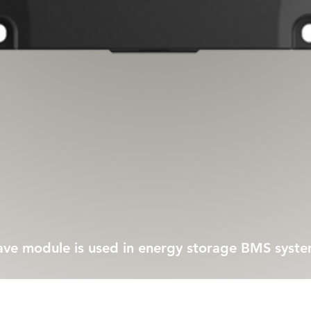
Quick View
 module is used in energy storage BMS syst