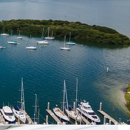
artGen
Turkey