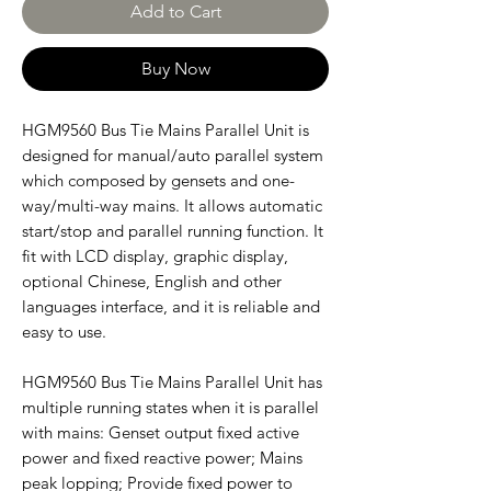
Add to Cart
Buy Now
HGM9560 Bus Tie Mains Parallel Unit is
designed for manual/auto parallel system
which composed by gensets and one-
way/multi-way mains. It allows automatic
start/stop and parallel running function. It
fit with LCD display, graphic display,
optional Chinese, English and other
languages interface, and it is reliable and
easy to use.
HGM9560 Bus Tie Mains Parallel Unit has
multiple running states when it is parallel
with mains: Genset output fixed active
power and fixed reactive power; Mains
peak lopping; Provide fixed power to