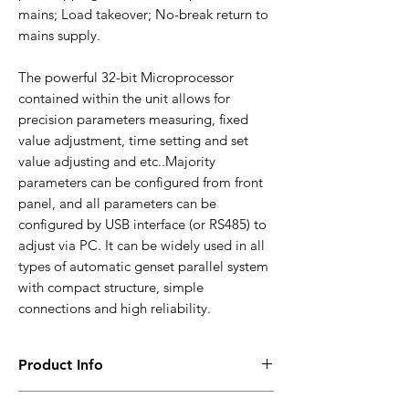
mains; Load takeover; No-break return to
mains supply.
The powerful 32-bit Microprocessor
contained within the unit allows for
precision parameters measuring, fixed
value adjustment, time setting and set
value adjusting and etc..Majority
parameters can be configured from front
panel, and all parameters can be
configured by USB interface (or RS485) to
adjust via PC. It can be widely used in all
types of automatic genset parallel system
with compact structure, simple
connections and high reliability.
Product Info
HGM9560