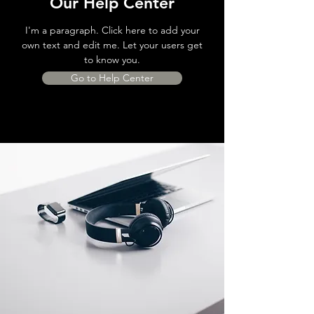
Our Help Center
I'm a paragraph. Click here to add your
own text and edit me. Let your users get
to know you.
Go to Help Center