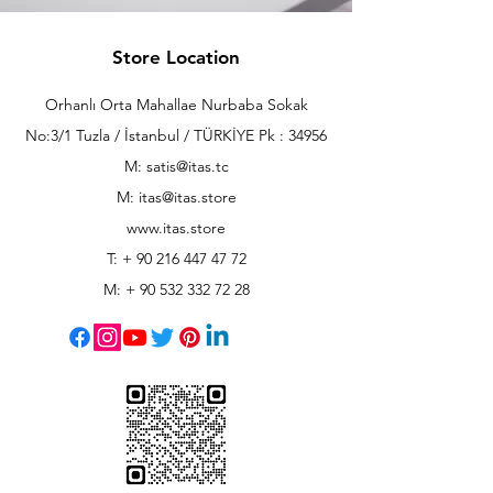
Store Location
Orhanlı Orta Mahallae Nurbaba Sokak
No:3/1 Tuzla / İstanbul / TÜRKİYE Pk : 34956
M: satis@itas.tc
M:
itas@itas.store
www.itas.store
T: +
90 216 447 47 72
M: +
90 532 332 72 28