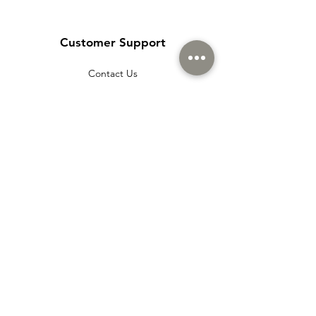
Customer Support
Contact Us
Help Center
About Us
Careers
Policy
Shipping & Returns
Terms & Conditions
Payment Methods
Cookie policy
Usage Agreement
Membership Agreement