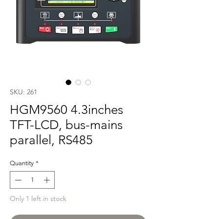
SKU: 261
HGM9560 4.3inches
TFT-LCD, bus-mains
parallel, RS485
Quantity
*
Only 1 left in stock