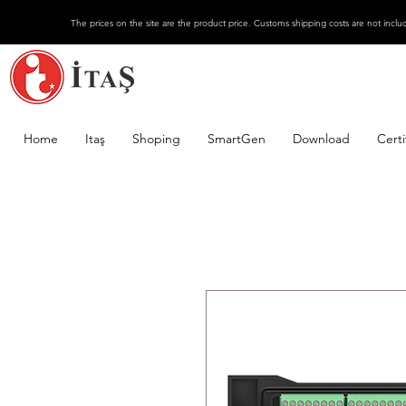
The prices on the site are the product price. Customs shipping costs are not inclu
Home
Itaş
Shoping
SmartGen
Download
Certi