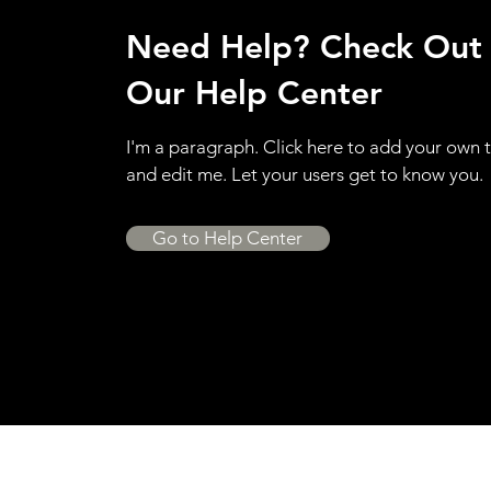
Need Help? Check Out
Our Help Center
I'm a paragraph. Click here to add your own 
and edit me. Let your users get to know you.
Go to Help Center