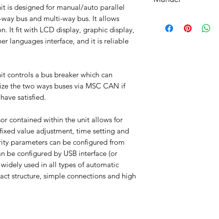
understood, accepted
t is designed for manual/auto parallel
bottom of your site.
Manuel
way bus and multi-way bus. It allows
English Communicati
n. It fit with LCD display, graphic display,
r languages interface, and it is reliable
t controls a bus breaker which can
onize the two ways buses via MSC CAN if
have satisfied.
r contained within the unit allows for
fixed value adjustment, time setting and
ority parameters can be configured from
an be configured by USB interface (or
 widely used in all types of automatic
act structure, simple connections and high