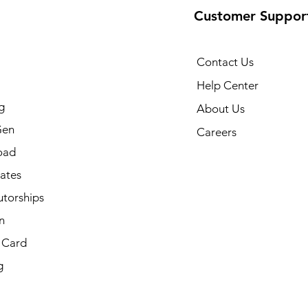
Customer Suppor
Contact Us
Help Center
g
About Us
Gen
Careers
oad
cates
utorships
n
t Card
g