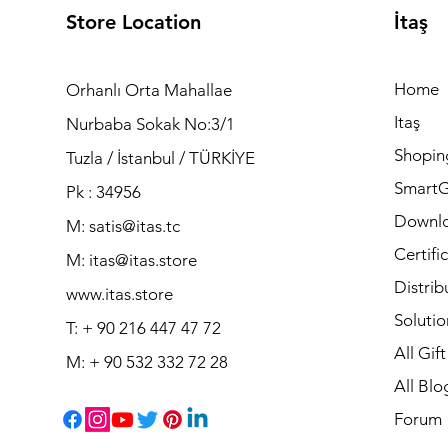
Store Location
İtaş
Home
Orhanlı Orta Mahallae
Itaş
Nurbaba Sokak No:3/1
Shopin
Tuzla / İstanbul / TÜRKİYE
Smart
Pk : 34956
Downl
M: satis@itas.tc
Certifi
M:
itas@itas.store
Distrib
www.itas.store
Solutio
T: + 90 216 447 47 72
All Gif
M: + 90 532 332 72 28
All Blo
Forum