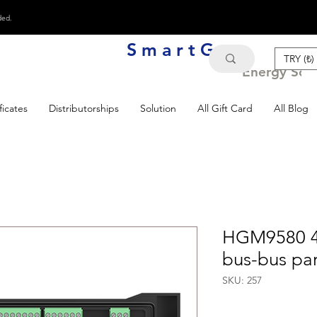
ded.
S m a r t G e n
TRY (₺)
Energy Solu
ficates
Distributorships
Solution
All Gift Card
All Blog
HGM9580 4.
bus-bus par
SKU: 257