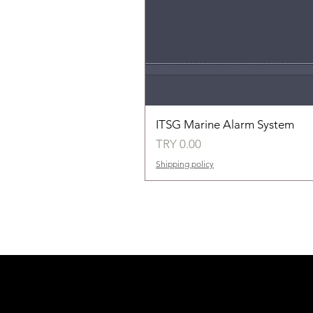
ITSG Marine Alarm System
Price
TRY 0.00
Shipping policy