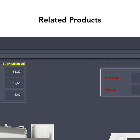
Related Products