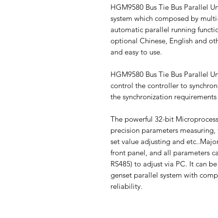
HGM9580 Bus Tie Bus Parallel Uni
system which composed by multi-
automatic parallel running functio
optional Chinese, English and othe
and easy to use.
HGM9580 Bus Tie Bus Parallel Uni
control the controller to synchr
the synchronization requirements 
The powerful 32-bit Microprocesso
precision parameters measuring, 
set value adjusting and etc..Maj
front panel, and all parameters c
RS485) to adjust via PC. It can be
genset parallel system with comp
reliability.