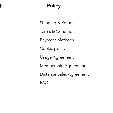
Policy
t
Shipping & Returns
Terms & Conditions
Payment Methods
Cookie policy
Usage Agreement
Membership Agreement
Distance Sales Agreement
FAQ