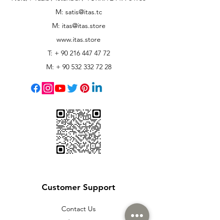
M: satis@itas.tc
M:
itas@itas.store
www.itas.store
T: +
90 216 447 47 72
M: +
90 532 332 72 28
Customer Support
Contact Us