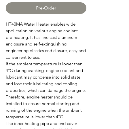
Pre-Order
HT40MA Water Heater enables wide
application on various engine coolant
pre-heating. It has fine cast aluminum
enclosure and self-extinguishing
engineering plastics end closure, easy and
convenient to use.
If the ambient temperature is lower than
4ºC during cranking, engine coolant and
lubricant may condense into solid state
and lose their lubricating and cooling
properties, which can damage the engine.
Therefore, engine heater should be
installed to ensure normal starting and
running of the engine when the ambient
temperature is lower than 4ºC.
The inner heating pipe and end cover