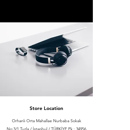
Store Location
Orhanlı Orta Mahallae Nurbaba Sokak
No:3/1 Tuzla / İstanbul / TÜRKİYE Pk : 34956