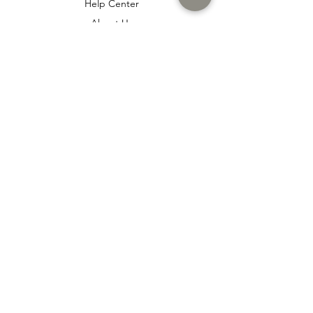
Help Center
About Us
Careers
Policy
Shipping & Returns
Terms & Conditions
Payment Methods
Cookie policy
Usage Agreement
Membership Agreement
Distance Sales Agreement
FAQ
İtaş
www.itas.store