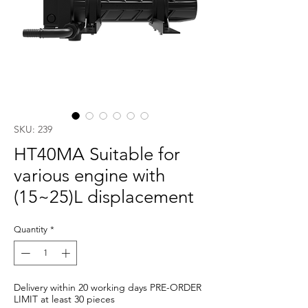
SKU: 239
HT40MA Suitable for
various engine with
(15~25)L displacement
Quantity
*
Delivery within 20 working days PRE-ORDER
LIMIT at least 30 pieces