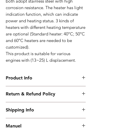
both adopt stainless steel with high
corrosion resistance. The heater has light
indication function, which can indicate
power and heating status. 3 kinds of
heaters with different heating temperature
are optional (Standard heater: 40ºC; 50ºC
and 60ºC heaters are needed to be
customized).
This product is suitable for various
engines with (13~25) L displacement.
Product Info
HT40MA
Return & Refund Policy
Suitable for various engine with (15~25)L
displacement
I have read, understood, accepted and
Working PowerRange : AC(190-227)V
Shipping Info
accepted our policies section at the bottom
Overall Dimension : 445*375*210
of your site.
Working Temperature : (-40~+70)℃
Shipping must be paid by the buyer..... I
weight : 5.6kg
Manuel
have read, understood, accepted and