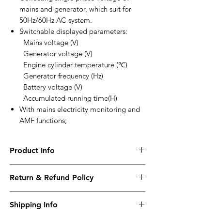
mains and generator, which suit for
50Hz/60Hz AC system.
Switchable displayed parameters:
Mains voltage (V)
Generator voltage (V)
Engine cylinder temperature (℃)
Generator frequency (Hz)
Battery voltage (V)
Accumulated running time(H)
With mains electricity monitoring and
AMF functions;
Product Info
MGC120
Return & Refund Policy
Intelligent petrol genset controller
Working PowerRange : DC12V
I have read, understood, accepted and
Overall Dimension : 95*86*46.5
Shipping Info
accepted our policies section at the bottom
Installation Dimension : 78*66
of your site.