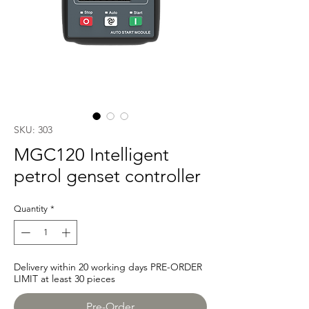
SKU: 303
MGC120 Intelligent
petrol genset controller
Quantity
*
Delivery within 20 working days PRE-ORDER
LIMIT at least 30 pieces
Pre-Order