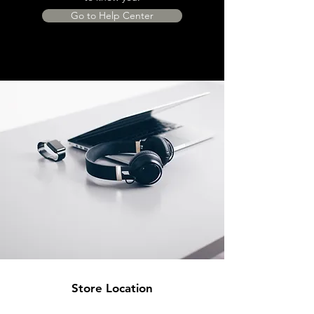
Go to Help Center
Store Location