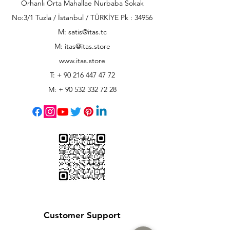
Orhanlı Orta Mahallae Nurbaba Sokak
No:3/1 Tuzla / İstanbul / TÜRKİYE Pk : 34956
M: satis@itas.tc
M:
itas@itas.store
www.itas.store
T: +
90 216 447 47 72
M: +
90 532 332 72 28
Customer Support