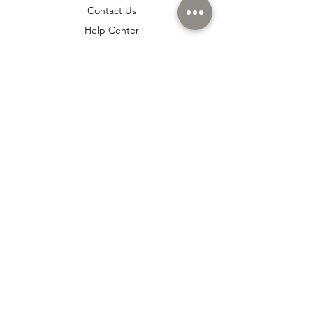
Contact Us
Help Center
About Us
Careers
Policy
Shipping & Returns
Terms & Conditions
Payment Methods
Cookie policy
Usage Agreement
Membership Agreement
Distance Sales Agreement
FAQ