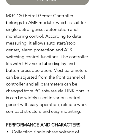
MGC120 Petrol Genset Controller
belongs to AMF module, which is suit for
single petrol genset automation and
monitoring control. According to data
measuring, it allows auto start/stop
genset, alarm protection and ATS
switching control functions. The controller
fits with LED nixie tube display and
button-press operation. Most parameters
can be adjusted from the front pannel of
controller and all parameters can be
changed from PC sofware via LINK port. It
is can be widely used in various petrol
genset with easy operation, reliable work,
compact structure and easy mounting.
PERFORMANCE AND CHARACTERS
Collecting single phase voltage of