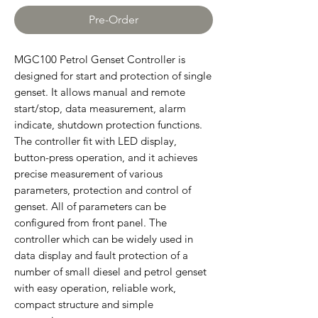
Pre-Order
MGC100 Petrol Genset Controller is
designed for start and protection of single
genset. It allows manual and remote
start/stop, data measurement, alarm
indicate, shutdown protection functions.
The controller fit with LED display,
button-press operation, and it achieves
precise measurement of various
parameters, protection and control of
genset. All of parameters can be
configured from front panel. The
controller which can be widely used in
data display and fault protection of a
number of small diesel and petrol genset
with easy operation, reliable work,
compact structure and simple