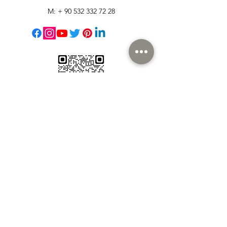
M: +
90 532 332 72 28
Customer Support
Contact Us
Help Center
About Us
Careers