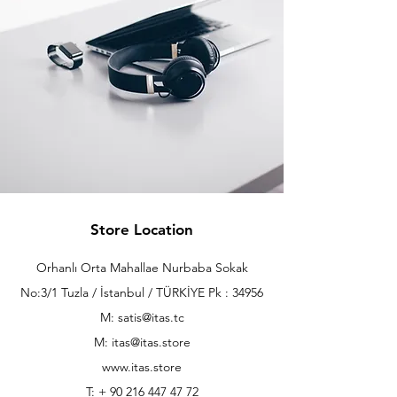
Store Location
Orhanlı Orta Mahallae Nurbaba Sokak
No:3/1 Tuzla / İstanbul / TÜRKİYE Pk : 34956
M: satis@itas.tc
M:
itas@itas.store
www.itas.store
T: +
90 216 447 47 72