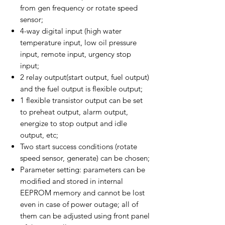
from gen frequency or rotate speed
sensor;
4-way digital input (high water
temperature input, low oil pressure
input, remote input, urgency stop
input;
2 relay output(start output, fuel output)
and the fuel output is flexible output;
1 flexible transistor output can be set
to preheat output, alarm output,
energize to stop output and idle
output, etc;
Two start success conditions (rotate
speed sensor, generate) can be chosen;
Parameter setting: parameters can be
modified and stored in internal
EEPROM memory and cannot be lost
even in case of power outage; all of
them can be adjusted using front panel