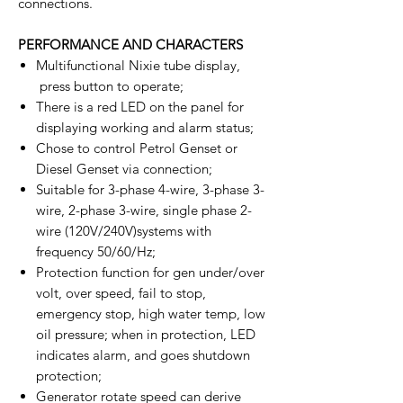
connections.
PERFORMANCE AND CHARACTERS
Multifunctional Nixie tube display,
press button to operate;
There is a red LED on the panel for
displaying working and alarm status;
Chose to control Petrol Genset or
Diesel Genset via connection;
Suitable for 3-phase 4-wire, 3-phase 3-
wire, 2-phase 3-wire, single phase 2-
wire (120V/240V)systems with
frequency 50/60/Hz;
Protection function for gen under/over
volt, over speed, fail to stop,
emergency stop, high water temp, low
oil pressure; when in protection, LED
indicates alarm, and goes shutdown
protection;
Generator rotate speed can derive