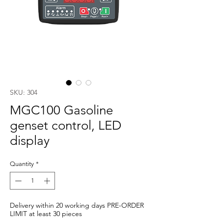
SKU: 304
MGC100 Gasoline
genset control, LED
display
Quantity
*
Delivery within 20 working days PRE-ORDER
LIMIT at least 30 pieces