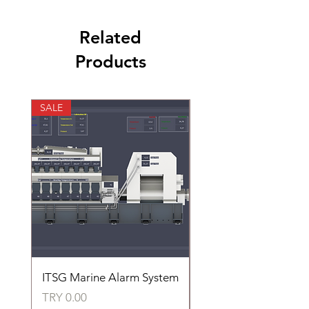
Related
Products
SALE
SALE
ITSG Marine Alarm System
HFC6100LT Used for
automatic control of 
Price
TRY 0.00